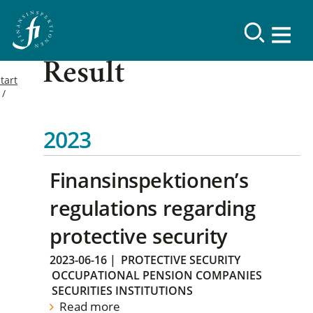
Result
tart
2023
Finansinspektionen’s
regulations regarding
protective security
2023-06-16
|
PROTECTIVE SECURITY
OCCUPATIONAL PENSION COMPANIES
SECURITIES INSTITUTIONS
Read more