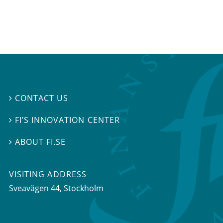
CONTACT US

FI’S INNOVATION CENTER

ABOUT FI.SE

VISITING ADDRESS
Sveavägen 44, Stockholm