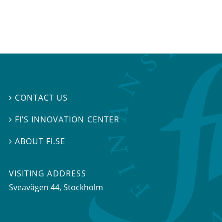
CONTACT US

FI’S INNOVATION CENTER

ABOUT FI.SE

VISITING ADDRESS
Sveavägen 44, Stockholm