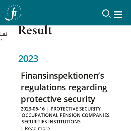
Result
tart
2023
Finansinspektionen’s
regulations regarding
protective security
2023-06-16
|
PROTECTIVE SECURITY
OCCUPATIONAL PENSION COMPANIES
SECURITIES INSTITUTIONS
Read more