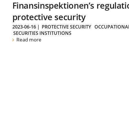
Finansinspektionen’s regulati
protective security
2023-06-16
|
PROTECTIVE SECURITY
OCCUPATIONAL
SECURITIES INSTITUTIONS
Read more