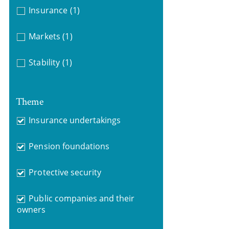
Insurance
(1)
Markets
(1)
Stability
(1)
Theme
Insurance undertakings
Pension foundations
Protective security
Public companies and their
owners