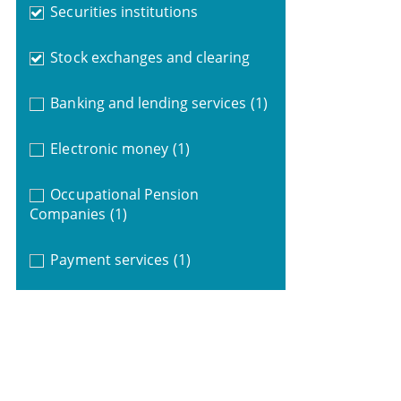
Securities institutions
Stock exchanges and clearing
Banking and lending services
(1)
Electronic money
(1)
Occupational Pension
Companies
(1)
Payment services
(1)