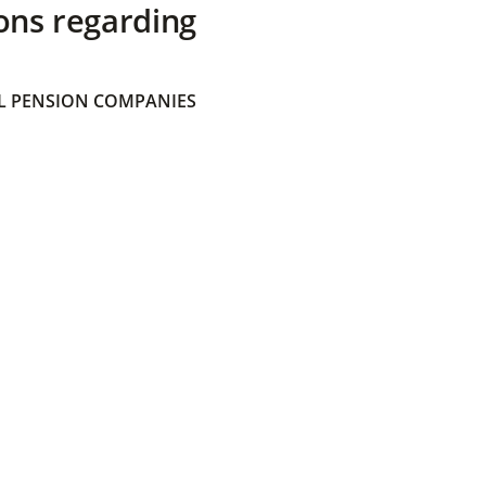
ons regarding
 PENSION COMPANIES