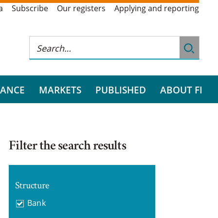
a
Subscribe
Our registers
Applying and reporting
RANCE
MARKETS
PUBLISHED
ABOUT FI
Filter the search results
Structure
Bank