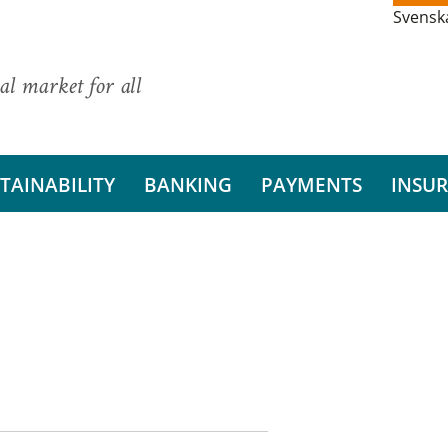
Svensk
al market for all
TAINABILITY
BANKING
PAYMENTS
INSU