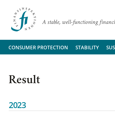
A stable, well-functioning financi
CONSUMER PROTECTION
STABILITY
SUS
Result
2023