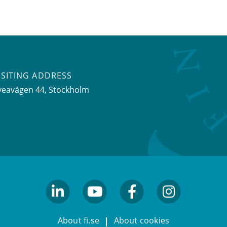
ISITING ADDRESS
veavägen 44, Stockholm
linkedin
youtube
facebook
facebook
About fi.se
About cookies