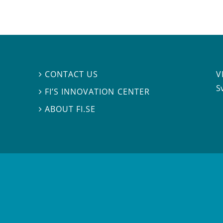
V
CONTACT US

S
FI’S INNOVATION CENTER

ABOUT FI.SE
