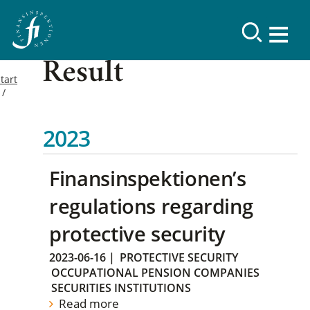
Result
tart
2023
Finansinspektionen’s
regulations regarding
protective security
2023-06-16
|
PROTECTIVE SECURITY
OCCUPATIONAL PENSION COMPANIES
SECURITIES INSTITUTIONS
Read more