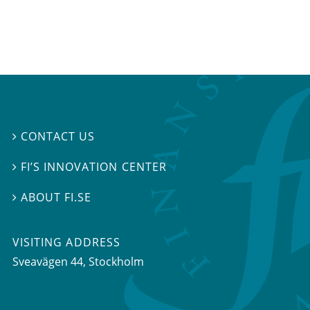
CONTACT US

FI’S INNOVATION CENTER

ABOUT FI.SE

VISITING ADDRESS
Sveavägen 44, Stockholm