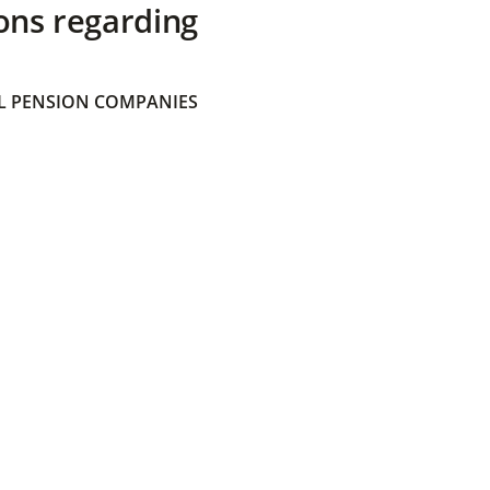
ons regarding
 PENSION COMPANIES