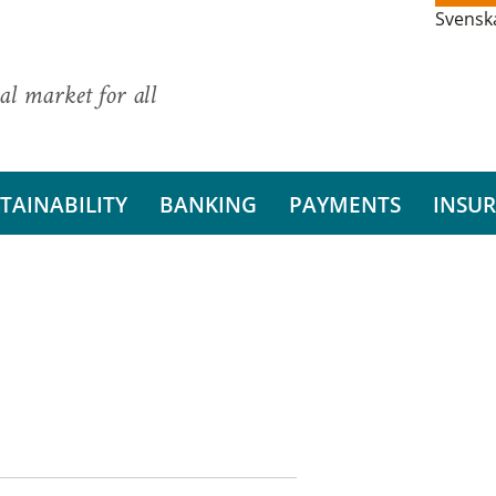
Svensk
al market for all
TAINABILITY
BANKING
PAYMENTS
INSU