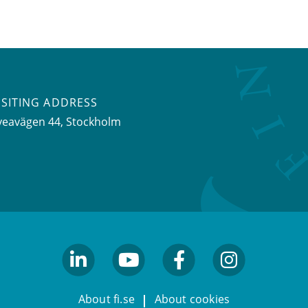
ISITING ADDRESS
veavägen 44, Stockholm
linkedin
youtube
facebook
facebook
About fi.se
About cookies