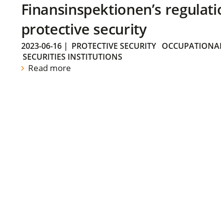
Finansinspektionen’s regulati
protective security
2023-06-16
|
PROTECTIVE SECURITY
OCCUPATIONAL
SECURITIES INSTITUTIONS
Read more