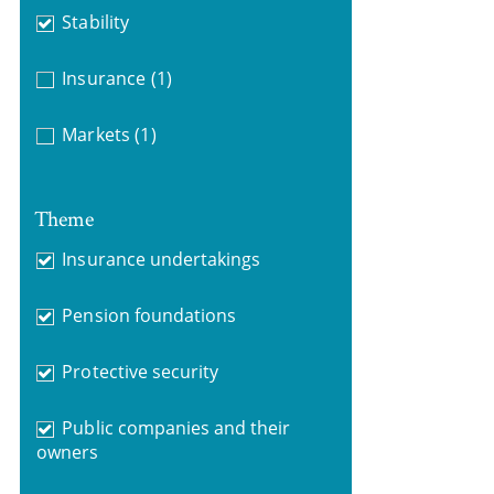
Stability
Insurance
(1)
Markets
(1)
Theme
Insurance undertakings
Pension foundations
Protective security
Public companies and their
owners