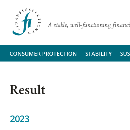
A stable, well-functioning financi
CONSUMER PROTECTION
STABILITY
SUS
Result
2023