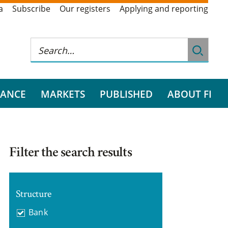
a
Subscribe
Our registers
Applying and reporting
RANCE
MARKETS
PUBLISHED
ABOUT FI
Filter the search results
Structure
Bank