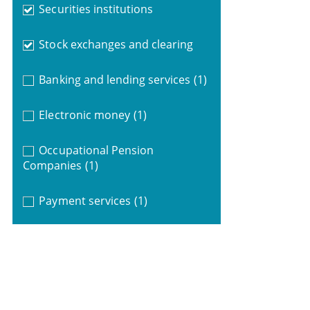
Securities institutions
Stock exchanges and clearing
Banking and lending services
(1)
Electronic money
(1)
Occupational Pension
Companies
(1)
Payment services
(1)