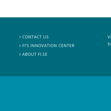
V
CONTACT US

S
FI’S INNOVATION CENTER

ABOUT FI.SE
