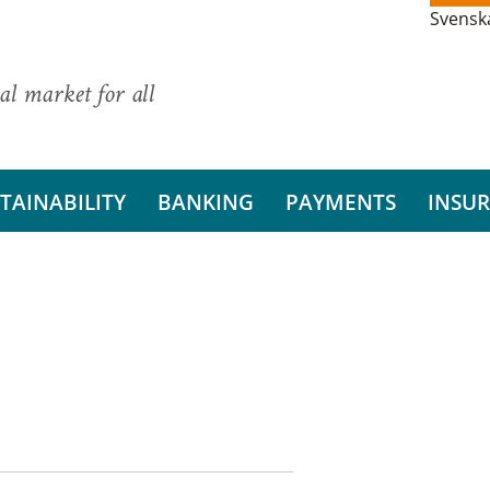
Svensk
al market for all
TAINABILITY
BANKING
PAYMENTS
INSU