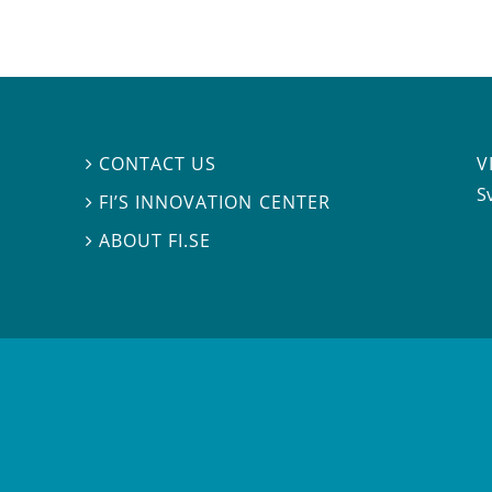
V
CONTACT US

S
FI’S INNOVATION CENTER

ABOUT FI.SE
