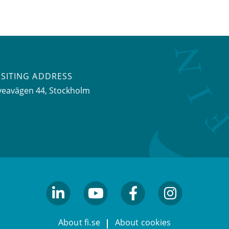
ISITING ADDRESS
veavägen 44, Stockholm
linkedin
youtube
facebook
facebook
About fi.se
About cookies