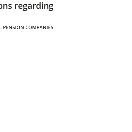
ons regarding
 PENSION COMPANIES