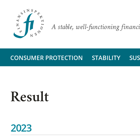
A stable, well-functioning financi
CONSUMER PROTECTION
STABILITY
SUS
Result
2023