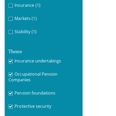
Insurance
(1)
Markets
(1)
Stability
(1)
Theme
Insurance undertakings
Occupational Pension
Companies
Pension foundations
Protective security