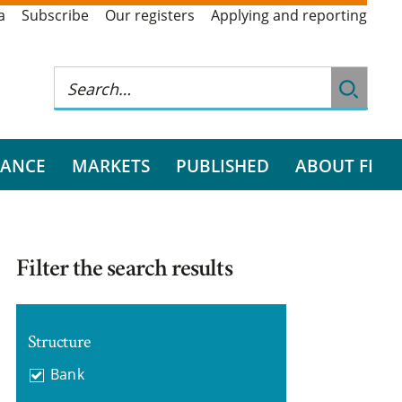
a
Subscribe
Our registers
Applying and reporting
RANCE
MARKETS
PUBLISHED
ABOUT FI
Filter the search results
Structure
Bank