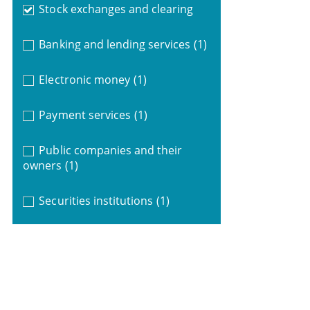
Stock exchanges and clearing
Banking and lending services
(1)
Electronic money
(1)
Payment services
(1)
Public companies and their
owners
(1)
Securities institutions
(1)