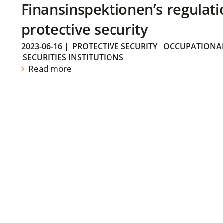
Finansinspektionen’s regulati
protective security
2023-06-16
|
PROTECTIVE SECURITY
OCCUPATIONAL
SECURITIES INSTITUTIONS
Read more