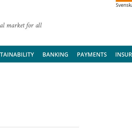
Svensk
al market for all
TAINABILITY
BANKING
PAYMENTS
INSU