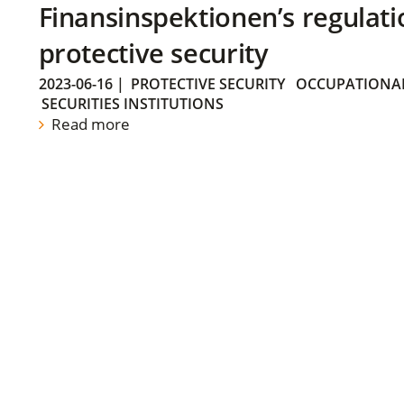
Finansinspektionen’s regulati
protective security
2023-06-16
|
PROTECTIVE SECURITY
OCCUPATIONAL
SECURITIES INSTITUTIONS
Read more