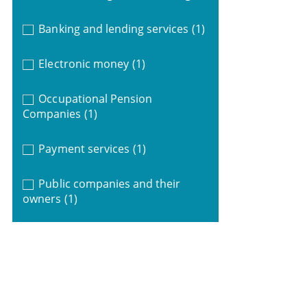
Banking and lending services
(1)
Electronic money
(1)
Occupational Pension
Companies
(1)
Payment services
(1)
Public companies and their
owners
(1)