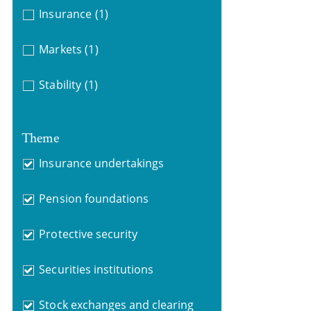
Insurance
(1)
Markets
(1)
Stability
(1)
Theme
Insurance undertakings
Pension foundations
Protective security
Securities institutions
Stock exchanges and clearing