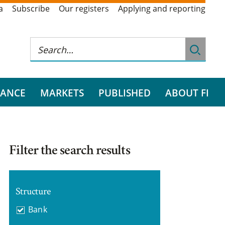
a
Subscribe
Our registers
Applying and reporting
RANCE
MARKETS
PUBLISHED
ABOUT FI
Filter the search results
Structure
Bank