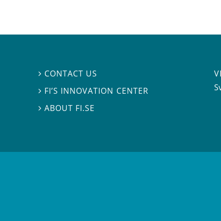
V
CONTACT US

S
FI’S INNOVATION CENTER

ABOUT FI.SE
