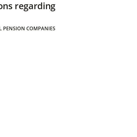
ons regarding
 PENSION COMPANIES