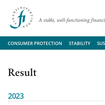
A stable, well-functioning financi
CONSUMER PROTECTION
STABILITY
SUS
Result
2023