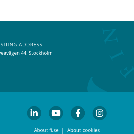
ISITING ADDRESS
veavägen 44, Stockholm
linkedin
youtube
facebook
facebook
About fi.se
About cookies