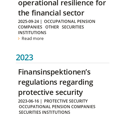
operational resilience for
the financial sector
2025-09-24
|
OCCUPATIONAL PENSION
COMPANIES
OTHER
SECURITIES
INSTITUTIONS
Read more
2023
Finansinspektionen’s
regulations regarding
protective security
2023-06-16
|
PROTECTIVE SECURITY
OCCUPATIONAL PENSION COMPANIES
SECURITIES INSTITUTIONS