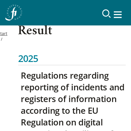
Result
tart
2025
Regulations regarding
reporting of incidents and
registers of information
according to the EU
Regulation on digital