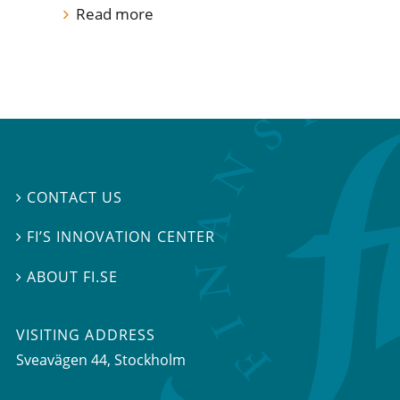
Read more
CONTACT US

FI’S INNOVATION CENTER

ABOUT FI.SE

VISITING ADDRESS
Sveavägen 44, Stockholm