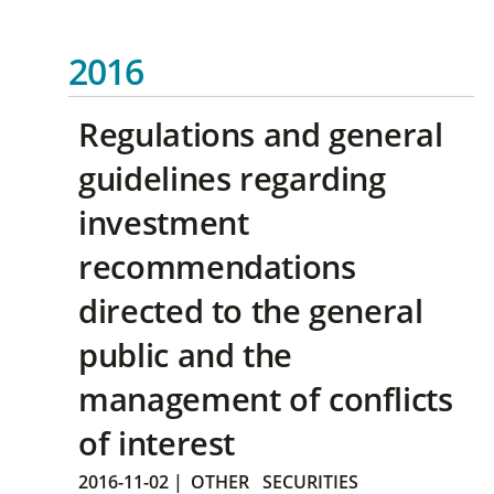
2016
Regulations and general
guidelines regarding
investment
recommendations
directed to the general
public and the
management of conflicts
of interest
2016-11-02
|
OTHER
SECURITIES