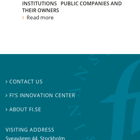
INSTITUTIONS
PUBLIC COMPANIES AND
THEIR OWNERS
Read more
CONTACT US

FI’S INNOVATION CENTER

ABOUT FI.SE

VISITING ADDRESS
Sveavägen 44, Stockholm