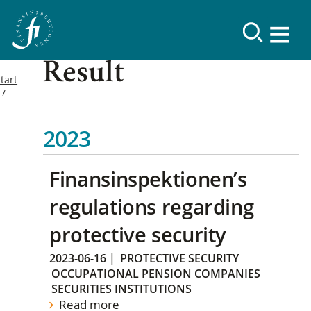
Result
tart
2023
Finansinspektionen’s
regulations regarding
protective security
2023-06-16
|
PROTECTIVE SECURITY
OCCUPATIONAL PENSION COMPANIES
SECURITIES INSTITUTIONS
Read more