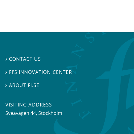
CONTACT US

FI’S INNOVATION CENTER

ABOUT FI.SE

VISITING ADDRESS
Sveavägen 44, Stockholm