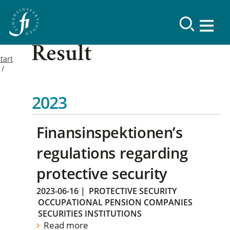
Result
tart
2023
Finansinspektionen’s
regulations regarding
protective security
2023-06-16
|
PROTECTIVE SECURITY
OCCUPATIONAL PENSION COMPANIES
SECURITIES INSTITUTIONS
Read more