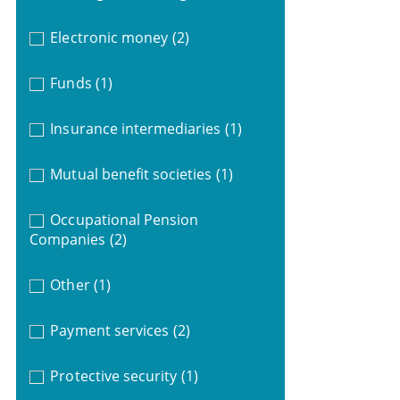
Electronic money
(2)
Funds
(1)
Insurance intermediaries
(1)
Mutual benefit societies
(1)
Occupational Pension
Companies
(2)
Other
(1)
Payment services
(2)
Protective security
(1)