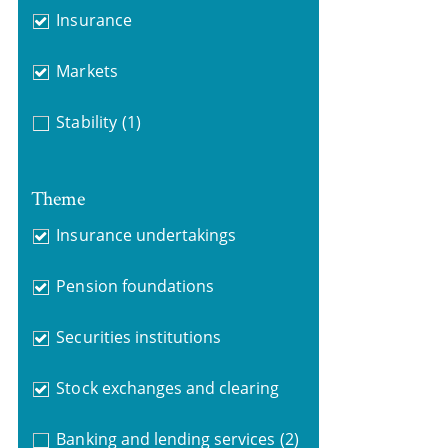
Insurance
Markets
Stability
(1)
Theme
Insurance undertakings
Pension foundations
Securities institutions
Stock exchanges and clearing
Banking and lending services
(2)