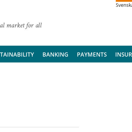
Svensk
al market for all
TAINABILITY
BANKING
PAYMENTS
INSU