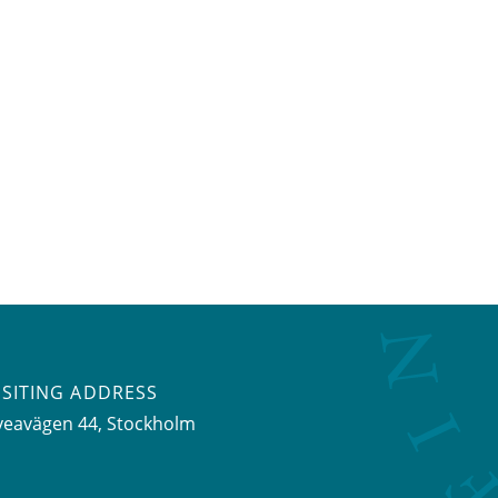
ISITING ADDRESS
veavägen 44, Stockholm