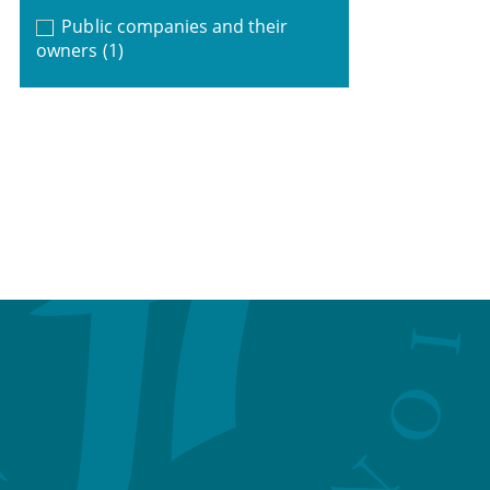
Public companies and their
owners
(1)