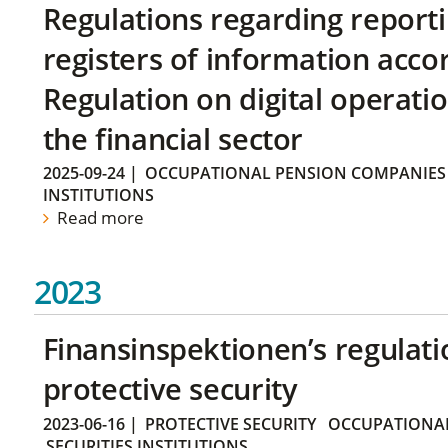
Regulations regarding reporti
registers of information acco
Regulation on digital operatio
the financial sector
2025-09-24
|
OCCUPATIONAL PENSION COMPANIES
INSTITUTIONS
Read more
2023
Finansinspektionen’s regulati
protective security
2023-06-16
|
PROTECTIVE SECURITY
OCCUPATIONAL
SECURITIES INSTITUTIONS