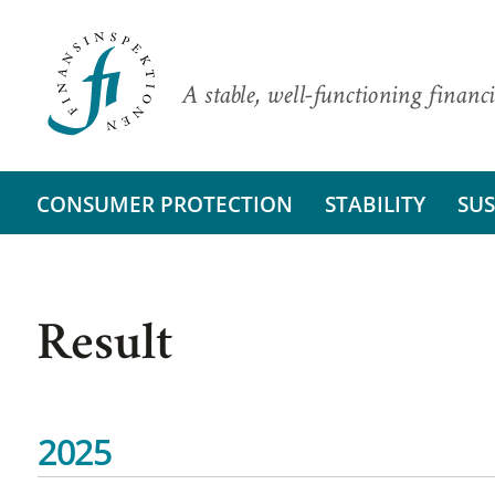
A stable, well-functioning financi
CONSUMER PROTECTION
STABILITY
SUS
Result
2025