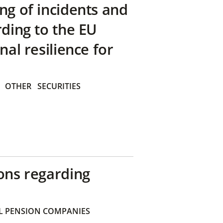
ng of incidents and
rding to the EU
nal resilience for
OTHER
SECURITIES
ons regarding
 PENSION COMPANIES