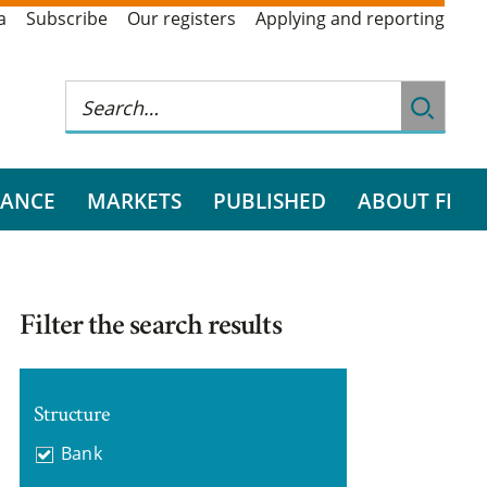
a
Subscribe
Our registers
Applying and reporting
RANCE
MARKETS
PUBLISHED
ABOUT FI
Filter the search results
Structure
Bank