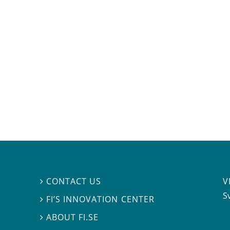
V
CONTACT US

S
FI’S INNOVATION CENTER

ABOUT FI.SE
