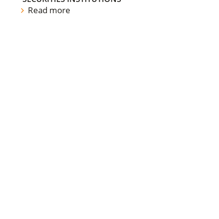
Read more