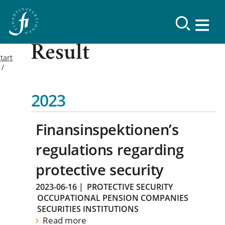
Result
tart
2023
Finansinspektionen’s
regulations regarding
protective security
2023-06-16
|
PROTECTIVE SECURITY
OCCUPATIONAL PENSION COMPANIES
SECURITIES INSTITUTIONS
Read more