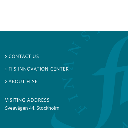
CONTACT US

FI’S INNOVATION CENTER

ABOUT FI.SE

VISITING ADDRESS
Sveavägen 44, Stockholm