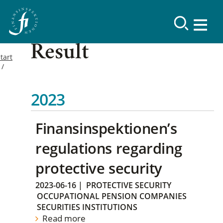
Result
tart
2023
Finansinspektionen’s
regulations regarding
protective security
2023-06-16
|
PROTECTIVE SECURITY
OCCUPATIONAL PENSION COMPANIES
SECURITIES INSTITUTIONS
Read more