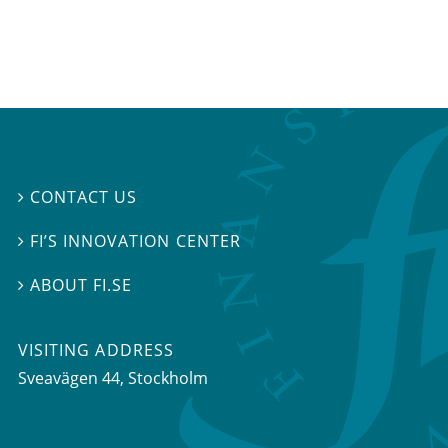
CONTACT US

FI’S INNOVATION CENTER

ABOUT FI.SE

VISITING ADDRESS
Sveavägen 44, Stockholm