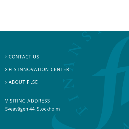
CONTACT US

FI’S INNOVATION CENTER

ABOUT FI.SE

VISITING ADDRESS
Sveavägen 44, Stockholm