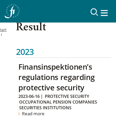
Result
tart
2023
Finansinspektionen’s
regulations regarding
protective security
2023-06-16
|
PROTECTIVE SECURITY
OCCUPATIONAL PENSION COMPANIES
SECURITIES INSTITUTIONS
Read more