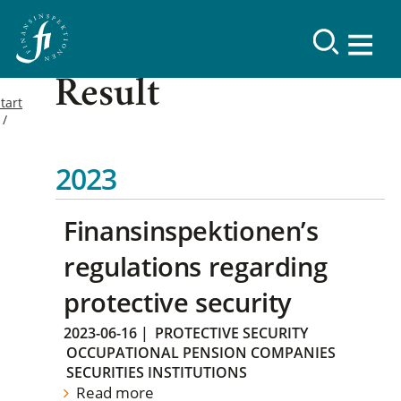
Result
tart
2023
Finansinspektionen’s
regulations regarding
protective security
2023-06-16
|
PROTECTIVE SECURITY
OCCUPATIONAL PENSION COMPANIES
SECURITIES INSTITUTIONS
Read more