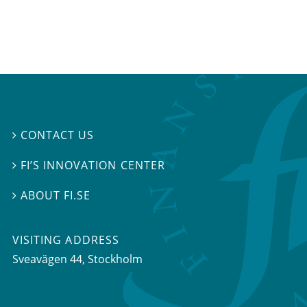
CONTACT US

FI’S INNOVATION CENTER

ABOUT FI.SE

VISITING ADDRESS
Sveavägen 44, Stockholm