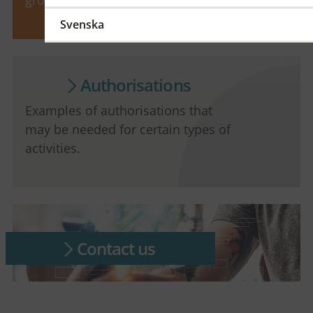
Svenska
Authorisations
Examples of authorisations that
may be needed for certain types of
activities.
Contact us