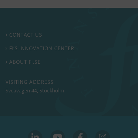
CONTACT US

FI’S INNOVATION CENTER

ABOUT FI.SE

VISITING ADDRESS
Sveavägen 44, Stockholm