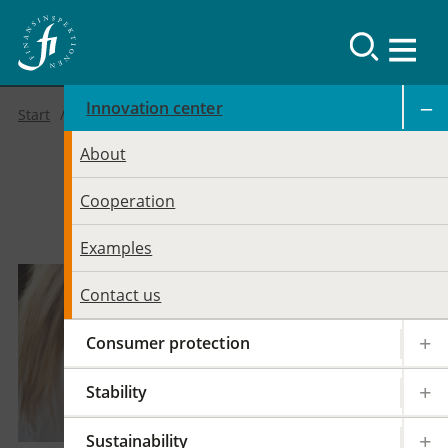
Innovation center
Start
About
FI’s Innovation
Cooperation
Center
Examples
Contact us
Consumer protection
Stability
Sustainability