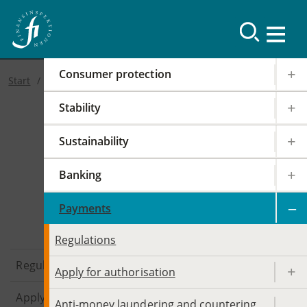
Consumer protection
Start
Stability
Sustainability
Banking
Payments
Payments
Regulations
Regulations
Apply for authorisation
Apply for authorisation
Anti-money laundering and countering