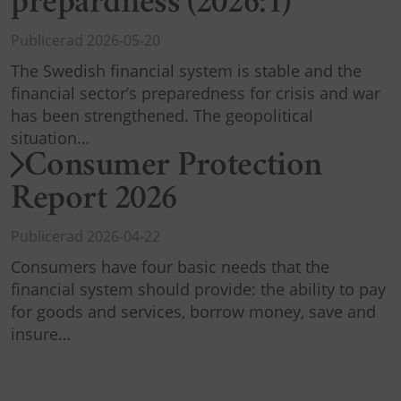
prepardness (2026:1)
Publicerad 2026-05-20
The Swedish financial system is stable and the
financial sector’s preparedness for crisis and war
has been strengthened. The geopolitical
situation…
Consumer Protection
Report 2026
Publicerad 2026-04-22
Consumers have four basic needs that the
financial system should provide: the ability to pay
for goods and services, borrow money, save and
insure…