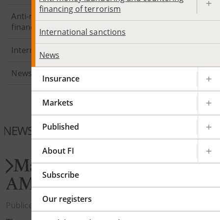
financing of terrorism
Anti-money laundering and countering
financing of terrorism
International sanctions
International sanctions
News
News
Insurance
Markets
Published
NEWS PAYMENTS
About FI
Major changes in periodic
Subscribe
AML reporting
Our registers
Publicerad 2026-06-26