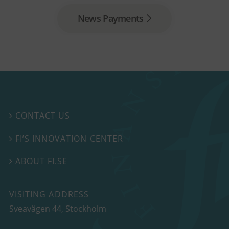
News Payments
CONTACT US

FI’S INNOVATION CENTER

ABOUT FI.SE

VISITING ADDRESS
Sveavägen 44, Stockholm