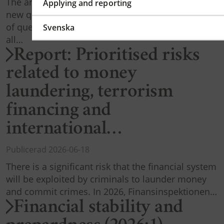
The annual AML reporting to FI is updated with
Applying and reporting
new questions. These will replace the current set
of questions. The report must be completed by
Svenska
all…
Report: Prioritised risks
related to money
laundering, terrorism
financing and
international…
Publicerad 2026-06-18
There is a significant risk that the financial system
will be exploited by criminals to launder money
and commit crimes. In 2026, Finansinspektionen…
Financial stability and