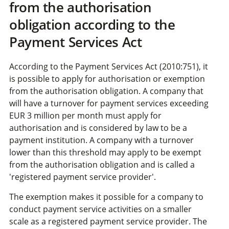
from the authorisation
obligation according to the
Payment Services Act
According to the Payment Services Act (2010:751), it
is possible to apply for authorisation or exemption
from the authorisation obligation. A company that
will have a turnover for payment services exceeding
EUR 3 million per month must apply for
authorisation and is considered by law to be a
payment institution. A company with a turnover
lower than this threshold may apply to be exempt
from the authorisation obligation and is called a
'registered payment service provider'.
The exemption makes it possible for a company to
conduct payment service activities on a smaller
scale as a registered payment service provider. The