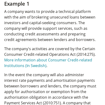
Example 1
A company wants to provide a technical platform
with the aim of brokering unsecured loans between
investors and capital-seeking consumers. The
company will provide support services, such as
conducting credit assessments and preparing
credit agreements between lenders and borrowers.
The company's activities are covered by the Certain
Consumer Credit-related Operations Act (2014:275).
More information about Consumer Credit-related
Institutions (In Swedish)
.
In the event the company will also administer
interest rate payments and amortisation payments
between borrowers and lenders, the company must
apply for authorisation or exemption from the
authorisation obligation in accordance with the
Payment Services Act (2010:751). A company that