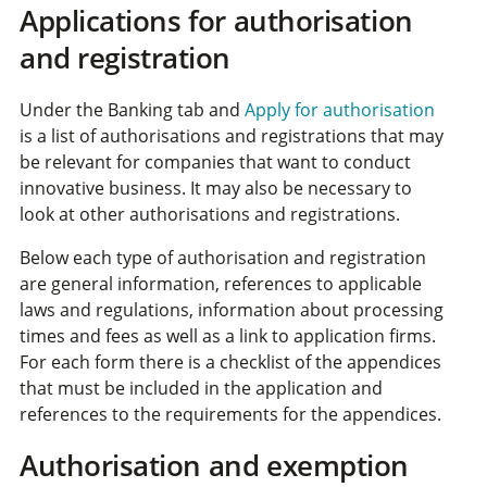
Applications for authorisation
and registration
Under the Banking tab and
Apply for authorisation
is a list of authorisations and registrations that may
be relevant for companies that want to conduct
innovative business. It may also be necessary to
look at other authorisations and registrations.
Below each type of authorisation and registration
are general information, references to applicable
laws and regulations, information about processing
times and fees as well as a link to application firms.
For each form there is a checklist of the appendices
that must be included in the application and
references to the requirements for the appendices.
Authorisation and exemption