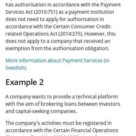
has authorisation in accordance with the Payment
Services Act (2010:751) as a payment institution
does not need to apply for authorisation in
accordance with the Certain Consumer Credit-
related Operations Act (2014:275). However, this
does not apply to a company that received an
exemption from the authorisation obligation.
More information about Payment Services (in
Swedish)
.
Example 2
A company wants to provide a technical platform
with the aim of brokering loans between investors
and capital-seeking companies.
The company's activities must be registered in
accordance with the Certain Financial Operations