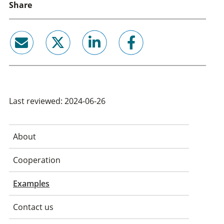
Share
email
twitter
linkedin
facebook
Last reviewed: 2024-06-26
About
Cooperation
Examples
Contact us