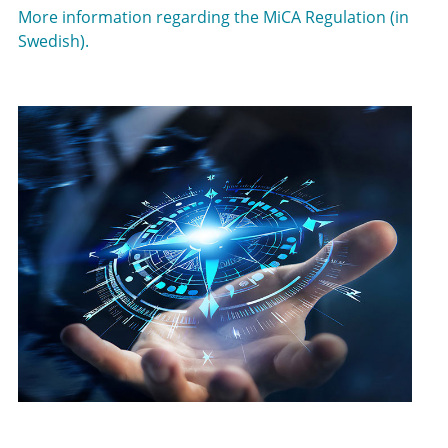
More information regarding the MiCA Regulation (in
Swedish).