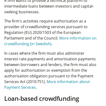
A firm wants to provide a technical platform to
intermediate loans between investors and capital-
seeking businesses.
The firm's activities require authorisation as a
provider of crowdfunding services pursuant to
Regulation (EU) 2020/1503 of the European
Parliament and of the Council.
More information on
crowdfunding (in Swedish)
.
In cases where the firm must also administer
interest rate payments and amortisation payments
between borrowers and lenders, the firm must also
apply for authorisation or exemption from the
authorisation obligation pursuant to the Payment
Services Act (2010:751)
.
More information about
Payment Services
.
Loan-based crowdfunding