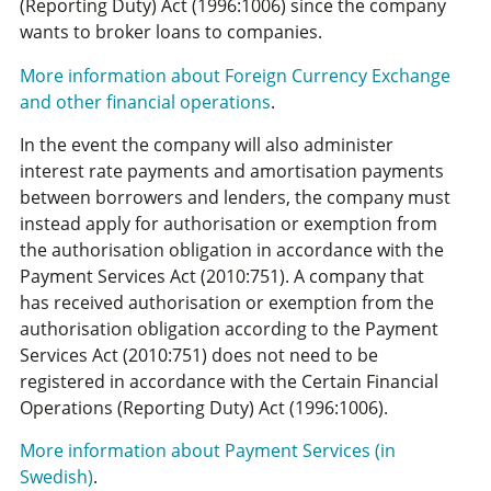
(Reporting Duty) Act (1996:1006) since the company
wants to broker loans to companies.
More information about Foreign Currency Exchange
and other financial operations
.
In the event the company will also administer
interest rate payments and amortisation payments
between borrowers and lenders, the company must
instead apply for authorisation or exemption from
the authorisation obligation in accordance with the
Payment Services Act (2010:751). A company that
has received authorisation or exemption from the
authorisation obligation according to the Payment
Services Act (2010:751) does not need to be
registered in accordance with the Certain Financial
Operations (Reporting Duty) Act (1996:1006).
More information about Payment Services (in
Swedish)
.