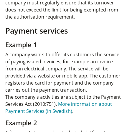
company must regularly ensure that its turnover
does not exceed the limit for being exempted from
the authorisation requirement.
Payment services
Example 1
A company wants to offer its customers the service
of paying issued invoices, for example an invoice
from an electrical company. The service will be
provided via a website or mobile app. The customer
registers the card for payment and the company
carries out the payment transaction.
The company's activities are subject to the Payment
Services Act (2010:751).
More information about
Payment Services (in Swedish)
.
Example 2