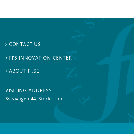
CONTACT US

FI’S INNOVATION CENTER

ABOUT FI.SE

VISITING ADDRESS
Sveavägen 44, Stockholm