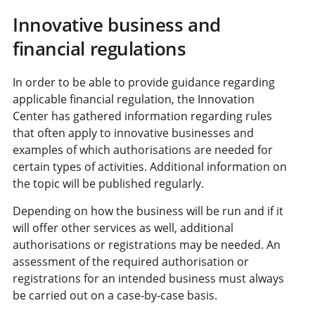
Innovative business and
financial regulations
In order to be able to provide guidance regarding
applicable financial regulation, the Innovation
Center has gathered information regarding rules
that often apply to innovative businesses and
examples of which authorisations are needed for
certain types of activities. Additional information on
the topic will be published regularly.
Depending on how the business will be run and if it
will offer other services as well, additional
authorisations or registrations may be needed. An
assessment of the required authorisation or
registrations for an intended business must always
be carried out on a case-by-case basis.