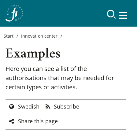
Start
Innovation center
Examples
Here you can see a list of the
authorisations that may be needed for
certain types of activities.
Swedish
Subscribe
Share this page