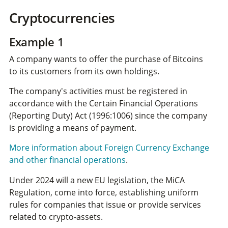
Cryptocurrencies
Example 1
A company wants to offer the purchase of Bitcoins
to its customers from its own holdings.
The company's activities must be registered in
accordance with the Certain Financial Operations
(Reporting Duty) Act (1996:1006) since the company
is providing a means of payment.
More information about Foreign Currency Exchange
and other financial operations
.
Under 2024 will a new EU legislation, the MiCA
Regulation, come into force, establishing uniform
rules for companies that issue or provide services
related to crypto-assets.