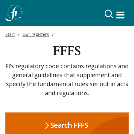
Start
Our registers
FFFS
FI’s regulatory code contains regulations and
general guidelines that supplement and
specify the fundamental rules set out in acts
and regulations.
Search FFFS