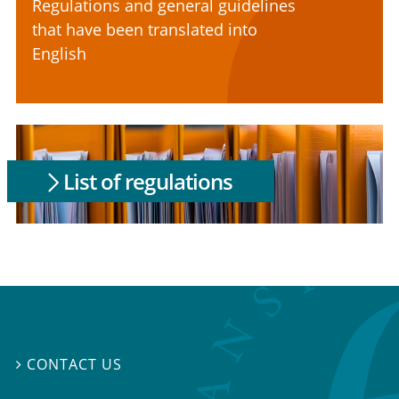
Regulations and general guidelines
that have been translated into
English
List of regulations
CONTACT US
