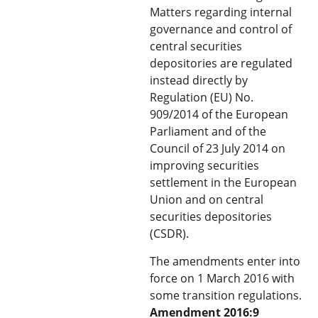
Matters regarding internal
governance and control of
central securities
depositories are regulated
instead directly by
Regulation (EU) No.
909/2014 of the European
Parliament and of the
Council of 23 July 2014 on
improving securities
settlement in the European
Union and on central
securities depositories
(CSDR).
The amendments enter into
force on 1 March 2016 with
some transition regulations.
Amendment 2016:9