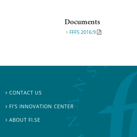
Documents
FFFS 2016:9
CONTACT US

FI’S INNOVATION CENTER

ABOUT FI.SE
