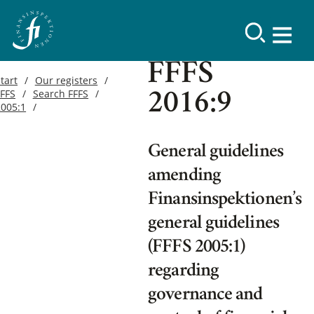
FFFS
tart
Our registers
FFFS
Search FFFS
2016:9
2005:1
General guidelines
amending
Finansinspektionen’s
general guidelines
(FFFS 2005:1)
regarding
governance and