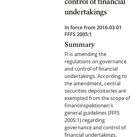
control of financial
undertakings
In force from 2016-03-01
FFFS 2005:1
Summary
FI is amending the
regulations on governance
and control of financial
undertakings. According to
the amendment, central
securities depositories are
exempted from the scope of
Finansinspektionen's
general guidelines (FFFS
2005:1) regarding
governance and control of
financial undertakings.