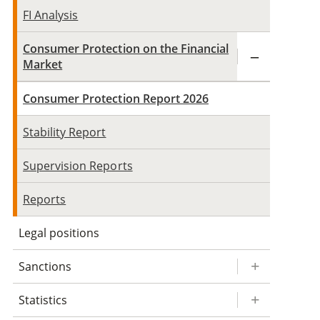
FI Analysis
Consumer Protection on the Financial
Market
Consumer Protection Report 2026
Stability Report
Supervision Reports
Reports
Legal positions
Sanctions
Statistics