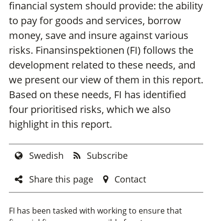
financial system should provide: the ability
to pay for goods and services, borrow
money, save and insure against various
risks. Finansinspektionen (FI) follows the
development related to these needs, and
we present our view of them in this report.
Based on these needs, FI has identified
four prioritised risks, which we also
highlight in this report.
Swedish
Subscribe
Share this page
Contact
FI has been tasked with working to ensure that