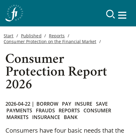
Start
Published
Reports
Consumer Protection on the Financial Market
Consumer
Protection Report
2026
2026-04-22 |
BORROW
PAY
INSURE
SAVE
PAYMENTS
FRAUDS
REPORTS
CONSUMER
MARKETS
INSURANCE
BANK
Consumers have four basic needs that the