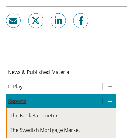
email
twitter
linkedin
facebook
News & Published Material
FI Play
Reports
The Bank Barometer
The Swedish Mortgage Market