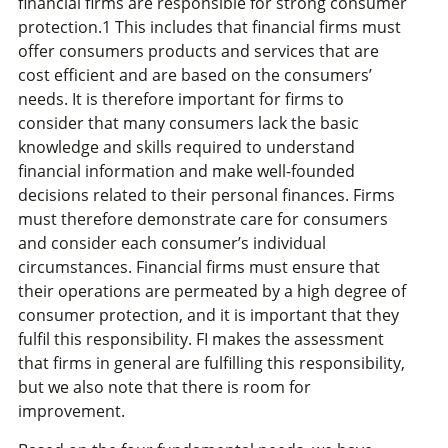
financial firms are responsible for strong consumer
protection.1 This includes that financial firms must
offer consumers products and services that are
cost efficient and are based on the consumers’
needs. It is therefore important for firms to
consider that many consumers lack the basic
knowledge and skills required to understand
financial information and make well-founded
decisions related to their personal finances. Firms
must therefore demonstrate care for consumers
and consider each consumer’s individual
circumstances. Financial firms must ensure that
their operations are permeated by a high degree of
consumer protection, and it is important that they
fulfil this responsibility. FI makes the assessment
that firms in general are fulfilling this responsibility,
but we also note that there is room for
improvement.