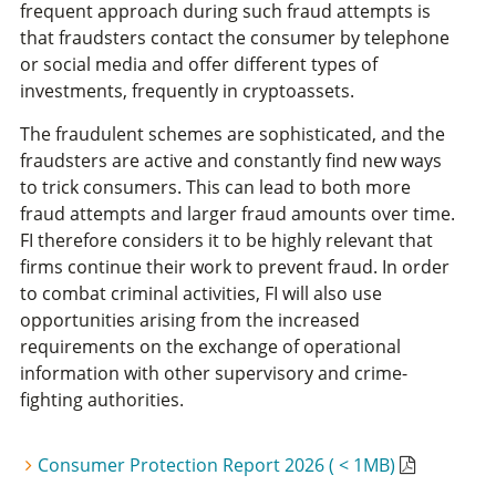
frequent approach during such fraud attempts is
that fraudsters contact the consumer by telephone
or social media and offer different types of
investments, frequently in cryptoassets.
The fraudulent schemes are sophisticated, and the
fraudsters are active and constantly find new ways
to trick consumers. This can lead to both more
fraud attempts and larger fraud amounts over time.
FI therefore considers it to be highly relevant that
firms continue their work to prevent fraud. In order
to combat criminal activities, FI will also use
opportunities arising from the increased
requirements on the exchange of operational
information with other supervisory and crime-
fighting authorities.
Consumer Protection Report 2026 ( < 1MB)