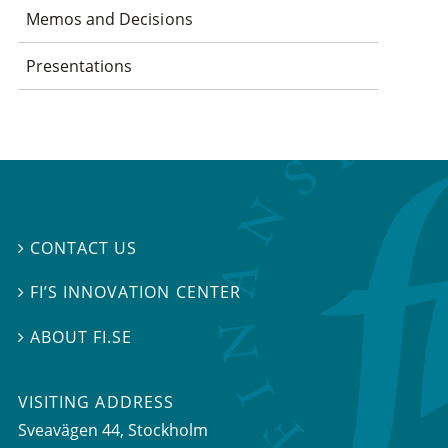
Memos and Decisions
Presentations
CONTACT US

FI’S INNOVATION CENTER

ABOUT FI.SE

VISITING ADDRESS
Sveavägen 44, Stockholm