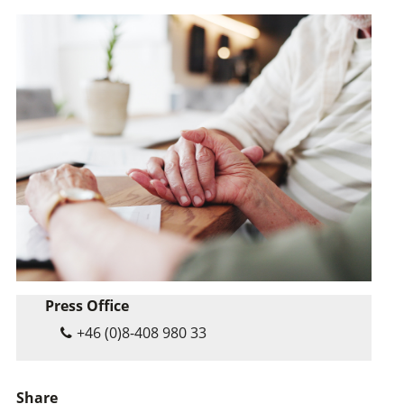
Press Office
+46 (0)8-408 980 33
Share