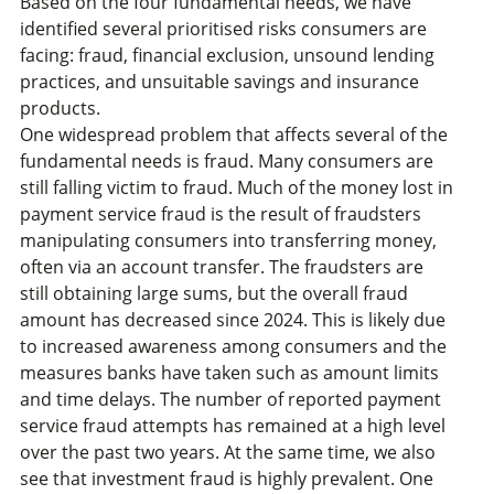
Based on the four fundamental needs, we have
identified several prioritised risks consumers are
facing: fraud, financial exclusion, unsound lending
practices, and unsuitable savings and insurance
products.
One widespread problem that affects several of the
fundamental needs is fraud. Many consumers are
still falling victim to fraud. Much of the money lost in
payment service fraud is the result of fraudsters
manipulating consumers into transferring money,
often via an account transfer. The fraudsters are
still obtaining large sums, but the overall fraud
amount has decreased since 2024. This is likely due
to increased awareness among consumers and the
measures banks have taken such as amount limits
and time delays. The number of reported payment
service fraud attempts has remained at a high level
over the past two years. At the same time, we also
see that investment fraud is highly prevalent. One