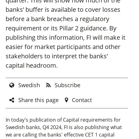
quarter. This will show how much of the
banks’ buffer is available to cover losses
before a bank breaches a regulatory
requirement or its Pillar 2 guidance. By
publishing this information, FI will make it
easier for market participants and other
stakeholders to interpret the banks’
capital headroom.
Swedish
Subscribe
Share this page
Contact
In today's publication of Capital requirements for
Swedish banks, Q4 2024, FI is also publishing what
we are calling the banks' effective CET 1 capital