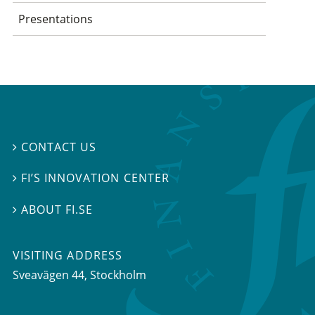
Presentations
CONTACT US

FI’S INNOVATION CENTER

ABOUT FI.SE

VISITING ADDRESS
Sveavägen 44, Stockholm