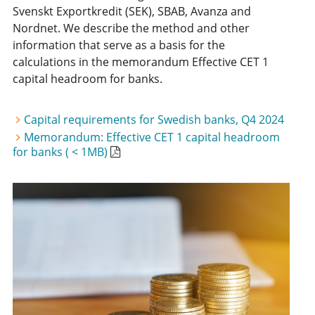
Svenskt Exportkredit (SEK), SBAB, Avanza and
Nordnet. We describe the method and other
information that serve as a basis for the
calculations in the memorandum Effective CET 1
capital headroom for banks.
Capital requirements for Swedish banks, Q4 2024
Memorandum: Effective CET 1 capital headroom
for banks ( < 1MB)