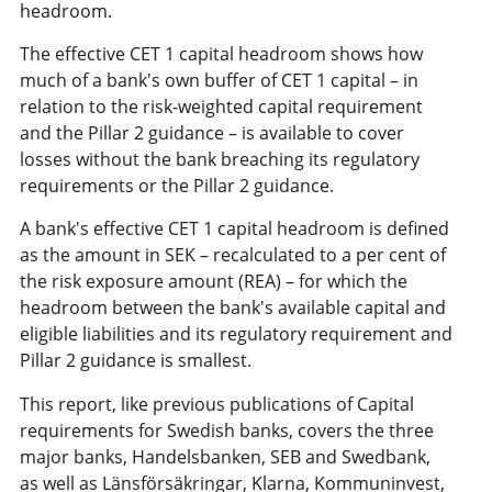
headroom.
The effective CET 1 capital headroom shows how
much of a bank's own buffer of CET 1 capital – in
relation to the risk-weighted capital requirement
and the Pillar 2 guidance – is available to cover
losses without the bank breaching its regulatory
requirements or the Pillar 2 guidance.
A bank's effective CET 1 capital headroom is defined
as the amount in SEK – recalculated to a per cent of
the risk exposure amount (REA) – for which the
headroom between the bank's available capital and
eligible liabilities and its regulatory requirement and
Pillar 2 guidance is smallest.
This report, like previous publications of Capital
requirements for Swedish banks, covers the three
major banks, Handelsbanken, SEB and Swedbank,
as well as Länsförsäkringar, Klarna, Kommuninvest,