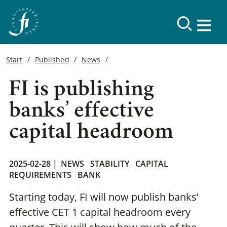
Start
Published
News
FI is publishing
banks’ effective
capital headroom
2025-02-28 |
NEWS
STABILITY
CAPITAL
REQUIREMENTS
BANK
Starting today, FI will now publish banks’
effective CET 1 capital headroom every