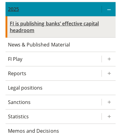
2025
FI is publishing banks’ effective capital
headroom
News & Published Material
FI Play
Reports
Legal positions
Sanctions
Statistics
Memos and Decisions