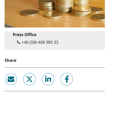
Press Office
+46 (0)8-408 980 33
Share
email
twitter
linkedin
facebook