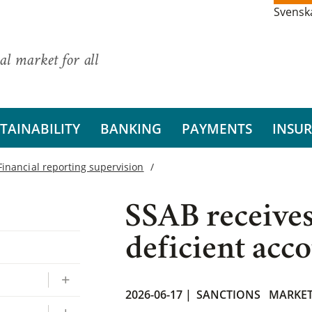
Svensk
al market for all
TAINABILITY
BANKING
PAYMENTS
INSU
Financial reporting supervision
SSAB receives
deficient acc
2026-06-17 |
SANCTIONS
MARKE