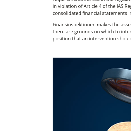
in violation of Article 4 of the IAS 
consolidated financial statements i
Finansinspektionen makes the asses
there are grounds on which to inte
position that an intervention should