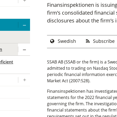
Finansinspektionen is issuing
firm’s consolidated financial
disclosures about the firm’s 
Swedish
Subscribe
on
ficient
SSAB AB (SSAB or the firm) is a Swe
admitted to trading on Nasdaq Stoc
periodic financial information exe
Market Act (2007:528).
Finansinspektionen has investigate
statements for the 2022 financial 
governing the firm. The investigati
financial statements about the fir
requirements set out in the regula