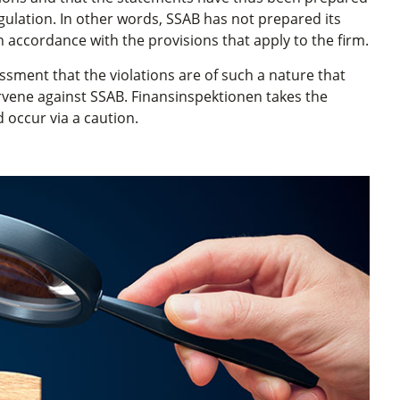
Regulation. In other words, SSAB has not prepared its
n accordance with the provisions that apply to the firm.
sment that the violations are of such a nature that
rvene against SSAB. Finansinspektionen takes the
 occur via a caution.