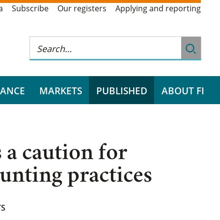
a
Subscribe
Our registers
Applying and reporting
RANCE
MARKETS
PUBLISHED
ABOUT FI
 a caution for
ounting practices
TS