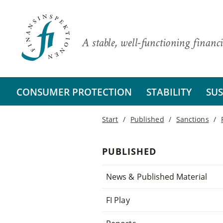
A stable, well-functioning financi
CONSUMER PROTECTION
STABILITY
SUS
Start
Published
Sanctions
PUBLISHED
News & Published Material
FI Play