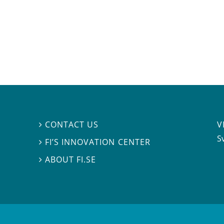
V
CONTACT US

S
FI’S INNOVATION CENTER

ABOUT FI.SE
