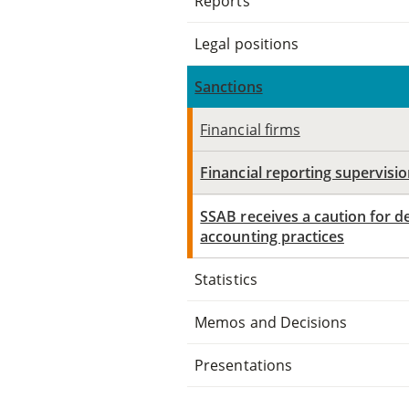
Reports
Legal positions
Sanctions
Financial firms
Financial reporting supervisi
SSAB receives a caution for de
accounting practices
Statistics
Memos and Decisions
Presentations