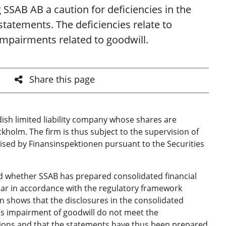
 SSAB AB a caution for deficiencies in the
 statements. The deficiencies relate to
impairments related to goodwill.
Share this page
dish limited liability company whose shares are
kholm. The firm is thus subject to the
s
upervision of
rcised by Finansinspektionen
pursuant to the Securities
d whether SSAB has prepared consolidated financial
year in accordance with the regulatory framework
on shows that the disclosures in the consolidated
m’s impairment of goodwill do not meet the
tions and that the statements have thus been prepared