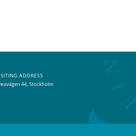
ISITING ADDRESS
veavägen 44, Stockholm