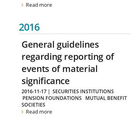
Read more
2016
General guidelines
regarding reporting of
events of material
significance
2016-11-17
|
SECURITIES INSTITUTIONS
PENSION FOUNDATIONS
MUTUAL BENEFIT
SOCIETIES
Read more