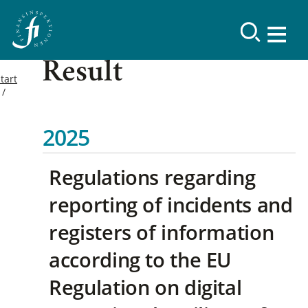
Result
tart
2025
Regulations regarding
reporting of incidents and
registers of information
according to the EU
Regulation on digital