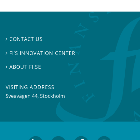
CONTACT US

FI’S INNOVATION CENTER

ABOUT FI.SE

VISITING ADDRESS
Sveavägen 44, Stockholm