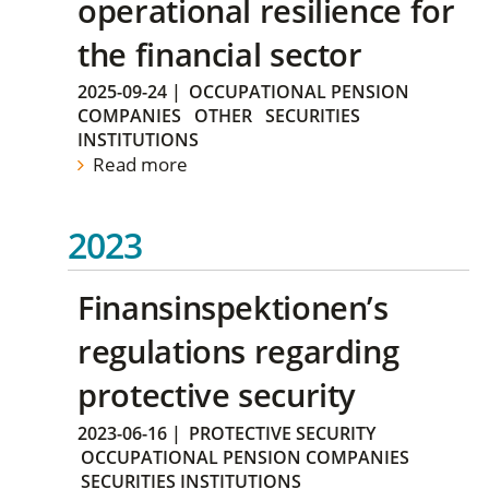
operational resilience for
the financial sector
2025-09-24
|
OCCUPATIONAL PENSION
COMPANIES
OTHER
SECURITIES
INSTITUTIONS
Read more
2023
Finansinspektionen’s
regulations regarding
protective security
2023-06-16
|
PROTECTIVE SECURITY
OCCUPATIONAL PENSION COMPANIES
SECURITIES INSTITUTIONS