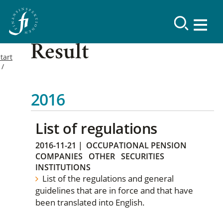
Result
tart
2016
List of regulations
2016-11-21
|
OCCUPATIONAL PENSION
COMPANIES
OTHER
SECURITIES
INSTITUTIONS
List of the regulations and general
guidelines that are in force and that have
been translated into English.