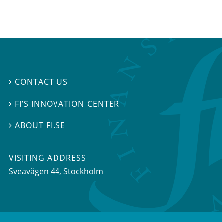
CONTACT US

FI’S INNOVATION CENTER

ABOUT FI.SE

VISITING ADDRESS
Sveavägen 44, Stockholm