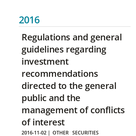
2016
Regulations and general
guidelines regarding
investment
recommendations
directed to the general
public and the
management of conflicts
of interest
2016-11-02
|
OTHER
SECURITIES