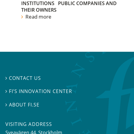
INSTITUTIONS
PUBLIC COMPANIES AND
THEIR OWNERS
Read more
CONTACT US

FI’S INNOVATION CENTER

ABOUT FI.SE

VISITING ADDRESS
Sveavägen 44, Stockholm