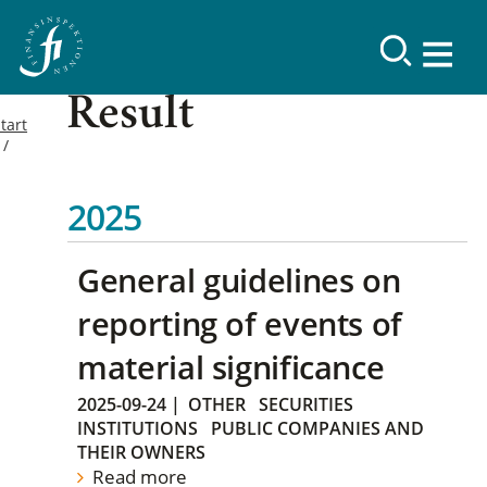
Result
tart
2025
General guidelines on
reporting of events of
material significance
2025-09-24
|
OTHER
SECURITIES
INSTITUTIONS
PUBLIC COMPANIES AND
THEIR OWNERS
Read more