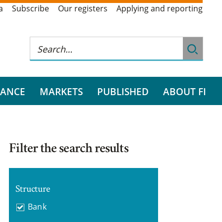
a
Subscribe
Our registers
Applying and reporting
RANCE
MARKETS
PUBLISHED
ABOUT FI
Filter the search results
Structure
Bank