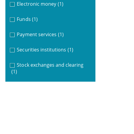
Electronic money
(1)
Funds
(1)
Payment services
(1)
Securities institutions
(1)
Stock exchanges and clearing
(1)