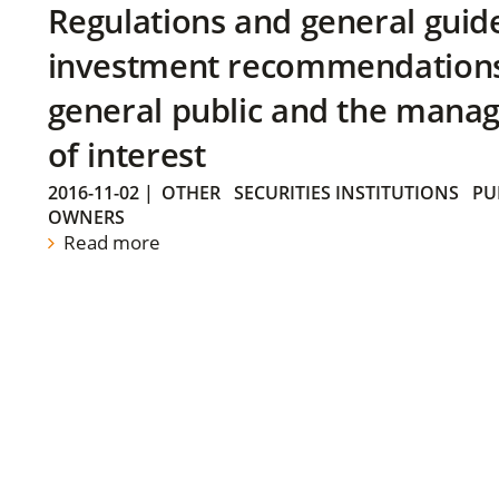
Regulations and general guid
investment recommendations 
general public and the manag
of interest
2016-11-02
|
OTHER
SECURITIES INSTITUTIONS
PU
OWNERS
Read more