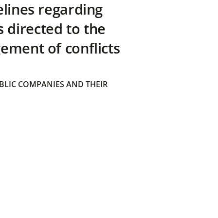
elines regarding
directed to the
ement of conflicts
BLIC COMPANIES AND THEIR