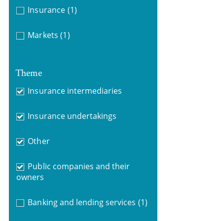
Insurance
(1)
Markets
(1)
Theme
Insurance intermediaries
Insurance undertakings
Other
Public companies and their
owners
Banking and lending services
(1)