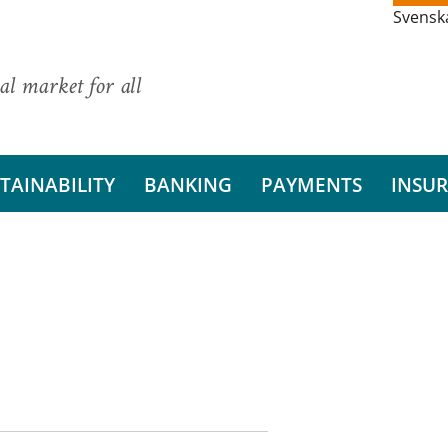
Svensk
al market for all
TAINABILITY
BANKING
PAYMENTS
INSU