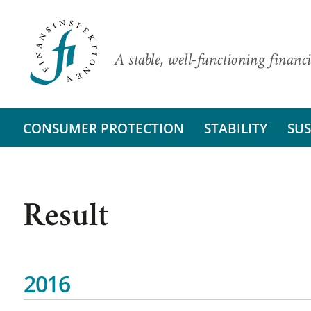
A stable, well-functioning financi
CONSUMER PROTECTION
STABILITY
SUS
Result
2016