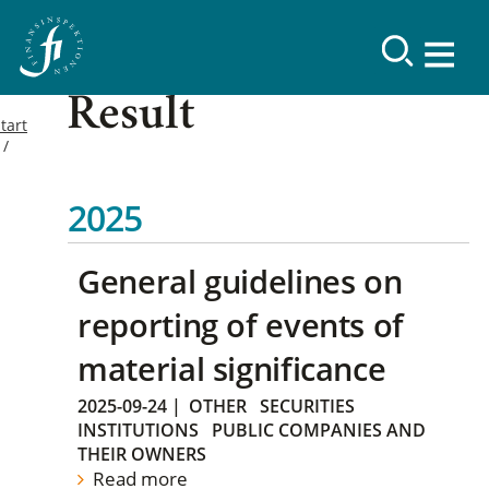
Result
tart
2025
General guidelines on
reporting of events of
material significance
2025-09-24
|
OTHER
SECURITIES
INSTITUTIONS
PUBLIC COMPANIES AND
THEIR OWNERS
Read more