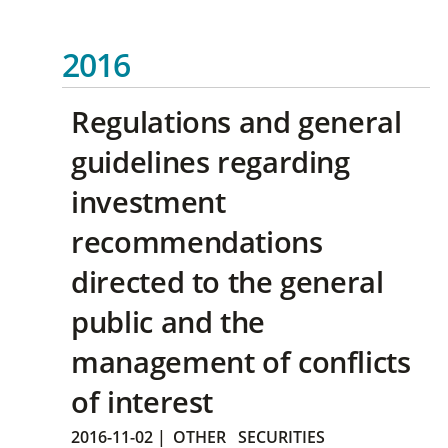
2016
Regulations and general
guidelines regarding
investment
recommendations
directed to the general
public and the
management of conflicts
of interest
2016-11-02
|
OTHER
SECURITIES