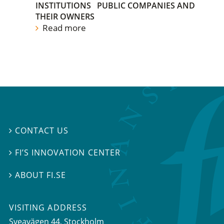
INSTITUTIONS
PUBLIC COMPANIES AND
THEIR OWNERS
Read more
CONTACT US

FI’S INNOVATION CENTER

ABOUT FI.SE

VISITING ADDRESS
Sveavägen 44, Stockholm