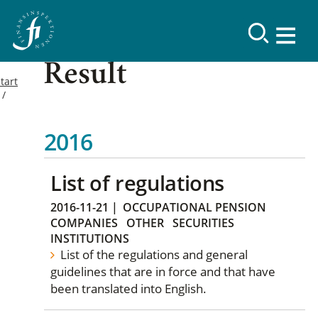
Result
tart
2016
List of regulations
2016-11-21
|
OCCUPATIONAL PENSION
COMPANIES
OTHER
SECURITIES
INSTITUTIONS
List of the regulations and general
guidelines that are in force and that have
been translated into English.