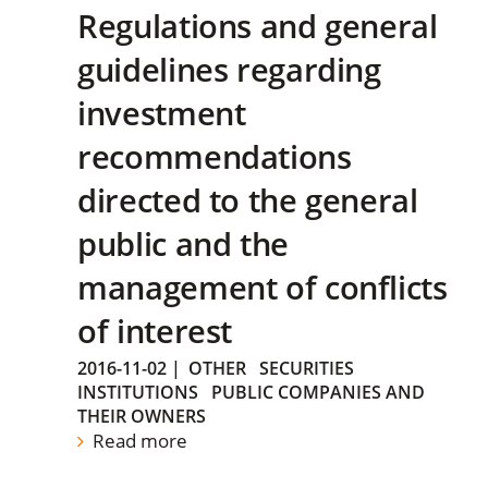
Regulations and general
guidelines regarding
investment
recommendations
directed to the general
public and the
management of conflicts
of interest
2016-11-02
|
OTHER
SECURITIES
INSTITUTIONS
PUBLIC COMPANIES AND
THEIR OWNERS
Read more