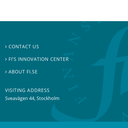
CONTACT US

FI’S INNOVATION CENTER

ABOUT FI.SE

VISITING ADDRESS
Sveavägen 44, Stockholm