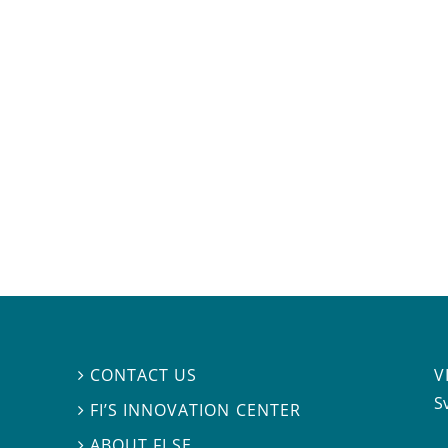
V
CONTACT US

S
FI’S INNOVATION CENTER

ABOUT FI.SE
