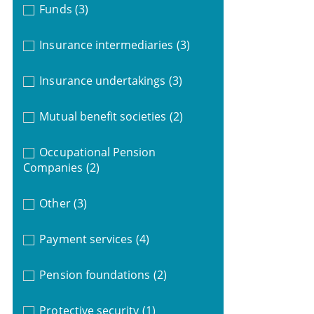
Funds
(3)
Insurance intermediaries
(3)
Insurance undertakings
(3)
Mutual benefit societies
(2)
Occupational Pension
Companies
(2)
Other
(3)
Payment services
(4)
Pension foundations
(2)
Protective security
(1)