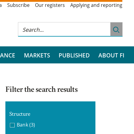
a
Subscribe
Our registers
Applying and reporting
RANCE
MARKETS
PUBLISHED
ABOUT FI
Filter the search results
Structure
Bank
(3)