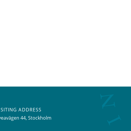
ISITING ADDRESS
veavägen 44, Stockholm