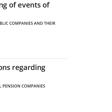
ng of events of
BLIC COMPANIES AND THEIR
ons regarding
 PENSION COMPANIES