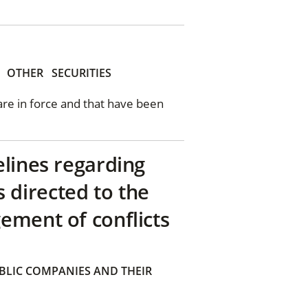
OTHER
SECURITIES
 are in force and that have been
elines regarding
directed to the
ement of conflicts
BLIC COMPANIES AND THEIR