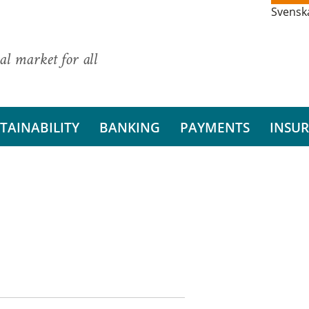
Svensk
al market for all
TAINABILITY
BANKING
PAYMENTS
INSU