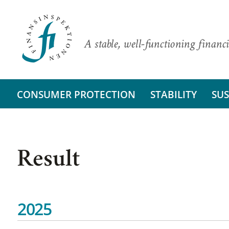
A stable, well-functioning financi
CONSUMER PROTECTION
STABILITY
SUS
Result
2025