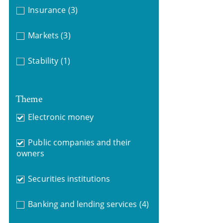
Insurance
(3)
Markets
(3)
Stability
(1)
Theme
Electronic money
Public companies and their
owners
Securities institutions
Banking and lending services
(4)