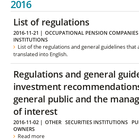
2016
List of regulations
2016-11-21
|
OCCUPATIONAL PENSION COMPANIES
INSTITUTIONS
List of the regulations and general guidelines that
translated into English.
Regulations and general guid
investment recommendations 
general public and the manag
of interest
2016-11-02
|
OTHER
SECURITIES INSTITUTIONS
PU
OWNERS
Read more