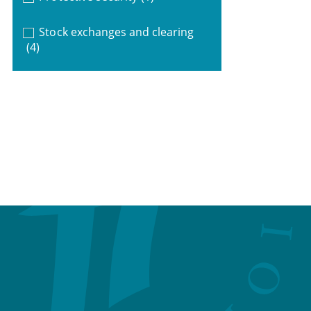
Stock exchanges and clearing
(4)