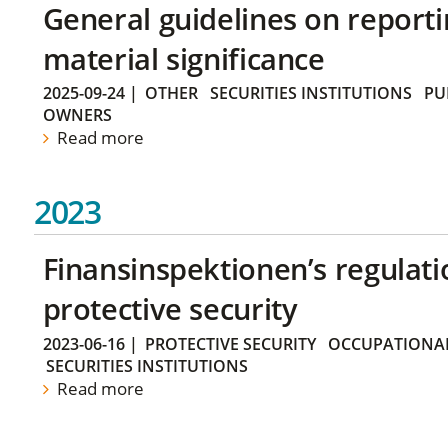
General guidelines on reporti
material significance
2025-09-24
|
OTHER
SECURITIES INSTITUTIONS
PU
OWNERS
Read more
2023
Finansinspektionen’s regulati
protective security
2023-06-16
|
PROTECTIVE SECURITY
OCCUPATIONAL
SECURITIES INSTITUTIONS
Read more