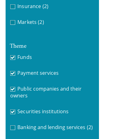
Insurance
(2)
Markets
(2)
Theme
Funds
Payment services
Public companies and their
owners
Securities institutions
Banking and lending services
(2)