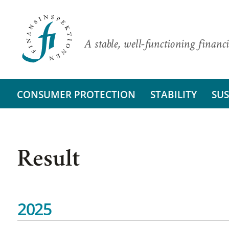
A stable, well-functioning financi
CONSUMER PROTECTION
STABILITY
SUS
Result
2025