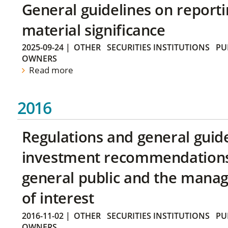
General guidelines on reporti
material significance
2025-09-24
|
OTHER
SECURITIES INSTITUTIONS
PU
OWNERS
Read more
2016
Regulations and general guid
investment recommendations 
general public and the manag
of interest
2016-11-02
|
OTHER
SECURITIES INSTITUTIONS
PU
OWNERS