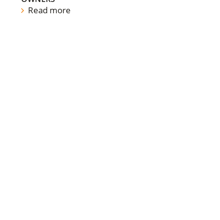
Read more