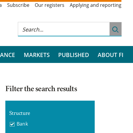
a
Subscribe
Our registers
Applying and reporting
RANCE
MARKETS
PUBLISHED
ABOUT FI
Filter the search results
Structure
Bank