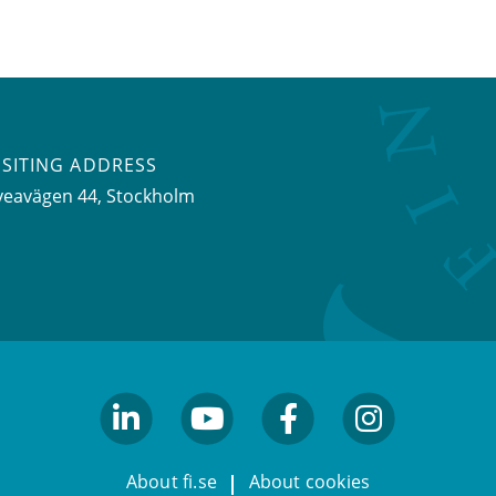
ISITING ADDRESS
veavägen 44, Stockholm
linkedin
youtube
facebook
facebook
About fi.se
About cookies