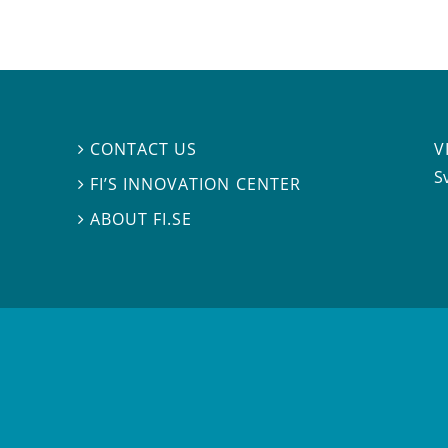
V
CONTACT US

S
FI’S INNOVATION CENTER

ABOUT FI.SE
