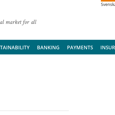
Svensk
al market for all
TAINABILITY
BANKING
PAYMENTS
INSU