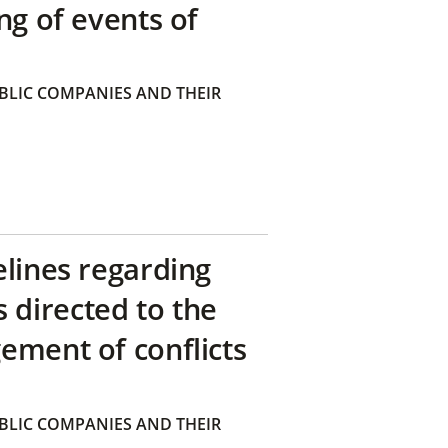
ng of events of
BLIC COMPANIES AND THEIR
elines regarding
directed to the
ement of conflicts
BLIC COMPANIES AND THEIR