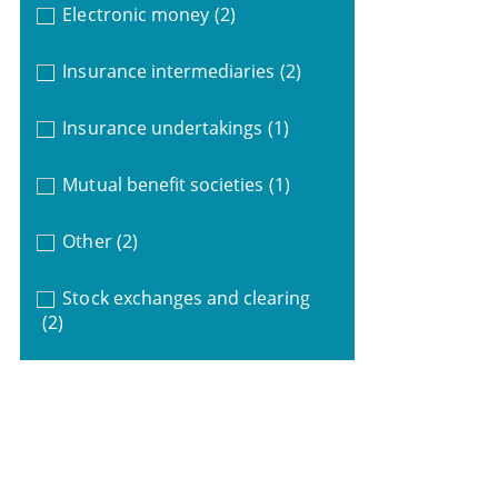
Electronic money
(2)
Insurance intermediaries
(2)
Insurance undertakings
(1)
Mutual benefit societies
(1)
Other
(2)
Stock exchanges and clearing
(2)