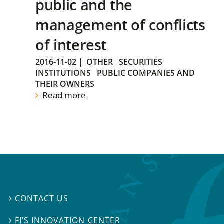
public and the
management of conflicts
of interest
2016-11-02
|
OTHER
SECURITIES
INSTITUTIONS
PUBLIC COMPANIES AND
THEIR OWNERS
Read more
CONTACT US

FI’S INNOVATION CENTER
