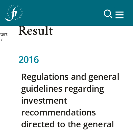
Result
tart
2016
Regulations and general
guidelines regarding
investment
recommendations
directed to the general