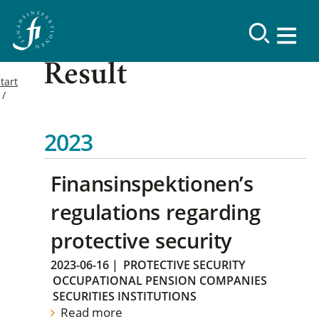
Result
tart
2023
Finansinspektionen’s
regulations regarding
protective security
2023-06-16
|
PROTECTIVE SECURITY
OCCUPATIONAL PENSION COMPANIES
SECURITIES INSTITUTIONS
Read more