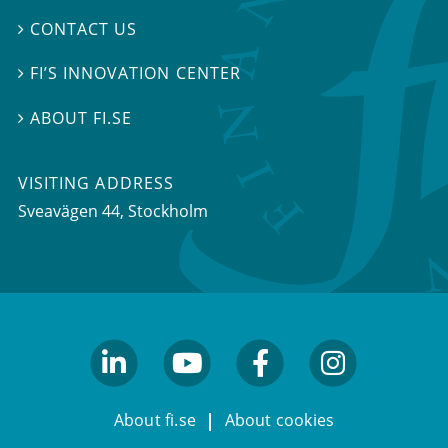
CONTACT US

FI’S INNOVATION CENTER

ABOUT FI.SE

VISITING ADDRESS
Sveavägen 44, Stockholm
linkedin
youtube
facebook
facebook
About fi.se
About cookies