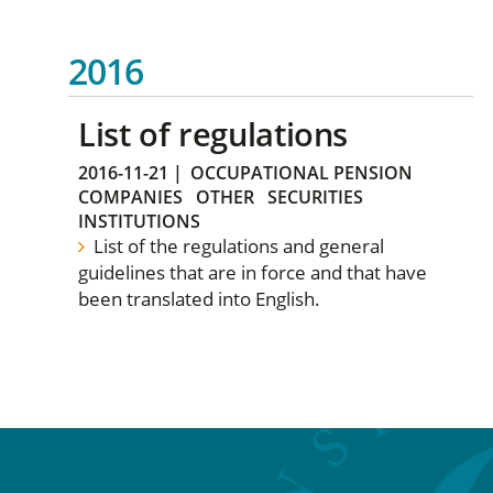
2016
List of regulations
2016-11-21
|
OCCUPATIONAL PENSION
COMPANIES
OTHER
SECURITIES
INSTITUTIONS
List of the regulations and general
guidelines that are in force and that have
been translated into English.