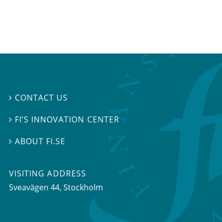
CONTACT US

FI’S INNOVATION CENTER

ABOUT FI.SE

VISITING ADDRESS
Sveavägen 44, Stockholm