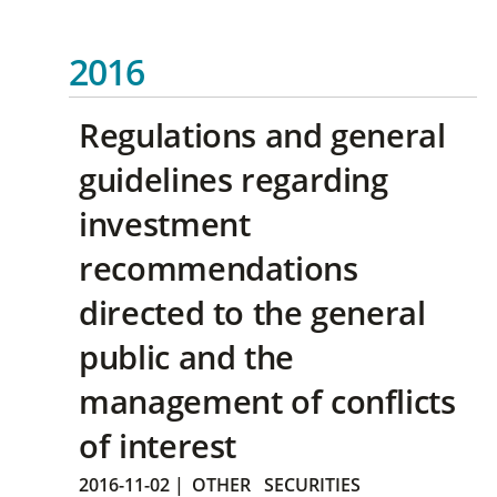
2016
Regulations and general
guidelines regarding
investment
recommendations
directed to the general
public and the
management of conflicts
of interest
2016-11-02
|
OTHER
SECURITIES