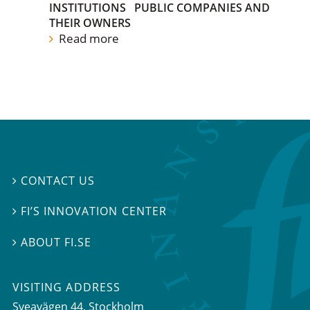
INSTITUTIONS
PUBLIC COMPANIES AND
THEIR OWNERS
Read more
CONTACT US

FI’S INNOVATION CENTER

ABOUT FI.SE

VISITING ADDRESS
Sveavägen 44, Stockholm