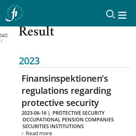
Result
tart
2023
Finansinspektionen’s
regulations regarding
protective security
2023-06-16
|
PROTECTIVE SECURITY
OCCUPATIONAL PENSION COMPANIES
SECURITIES INSTITUTIONS
Read more