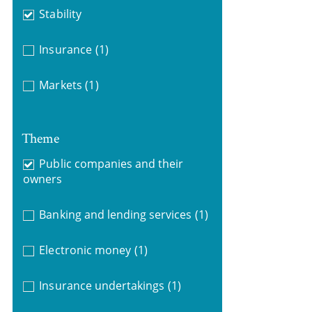
Stability
Insurance
(1)
Markets
(1)
Theme
Public companies and their
owners
Banking and lending services
(1)
Electronic money
(1)
Insurance undertakings
(1)