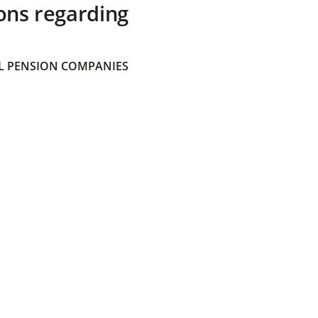
ons regarding
 PENSION COMPANIES