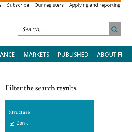
a
Subscribe
Our registers
Applying and reporting
RANCE
MARKETS
PUBLISHED
ABOUT FI
Filter the search results
Structure
Bank