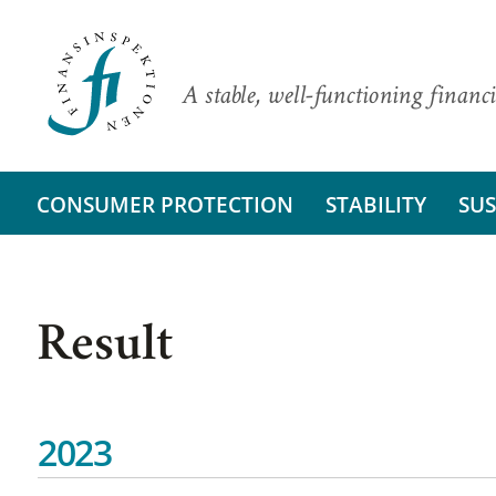
A stable, well-functioning financi
CONSUMER PROTECTION
STABILITY
SUS
Result
2023