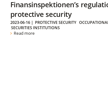
Finansinspektionen’s regulati
protective security
2023-06-16
|
PROTECTIVE SECURITY
OCCUPATIONAL
SECURITIES INSTITUTIONS
Read more