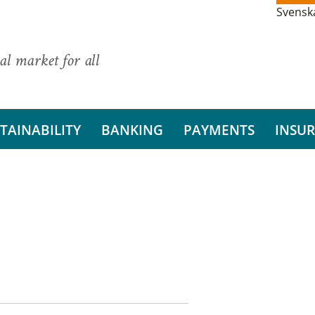
Svensk
al market for all
TAINABILITY
BANKING
PAYMENTS
INSU