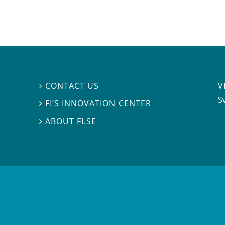
V
CONTACT US

S
FI’S INNOVATION CENTER

ABOUT FI.SE
