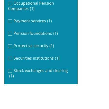
Occupational Pension
Companies
(1)
Payment services
(1)
Pension foundations
(1)
Protective security
(1)
Securities institutions
(1)
Stock exchanges and clearing
(1)