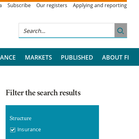
a
Subscribe
Our registers
Applying and reporting
RANCE
MARKETS
PUBLISHED
ABOUT FI
Filter the search results
Structure
Insurance