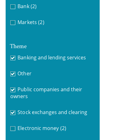
Bank
(2)
Markets
(2)
Theme
Banking and lending services
Other
Public companies and their
owners
Stock exchanges and clearing
Electronic money
(2)