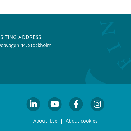
ISITING ADDRESS
veavägen 44, Stockholm
linkedin
youtube
facebook
facebook
About fi.se
About cookies