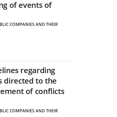
ng of events of
BLIC COMPANIES AND THEIR
elines regarding
directed to the
ement of conflicts
BLIC COMPANIES AND THEIR