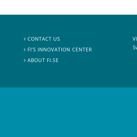
V
CONTACT US

S
FI’S INNOVATION CENTER

ABOUT FI.SE
