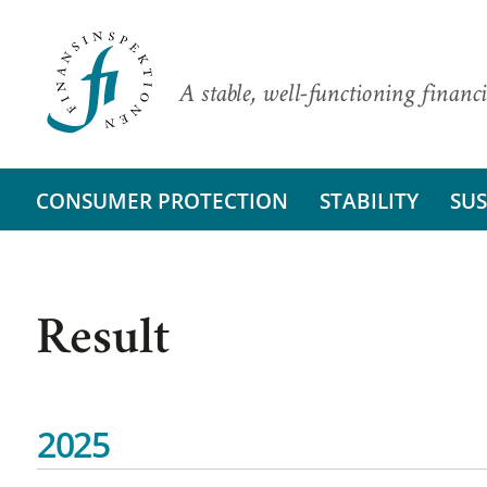
A stable, well-functioning financi
CONSUMER PROTECTION
STABILITY
SUS
Result
2025