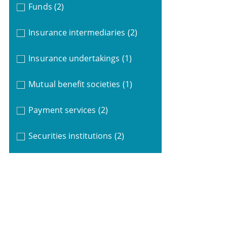
Funds
(2)
Insurance intermediaries
(2)
Insurance undertakings
(1)
Mutual benefit societies
(1)
Payment services
(2)
Securities institutions
(2)