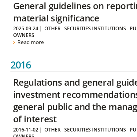
General guidelines on reporti
material significance
2025-09-24
|
OTHER
SECURITIES INSTITUTIONS
PU
OWNERS
Read more
2016
Regulations and general guid
investment recommendations 
general public and the manag
of interest
2016-11-02
|
OTHER
SECURITIES INSTITUTIONS
PU
OWNERS