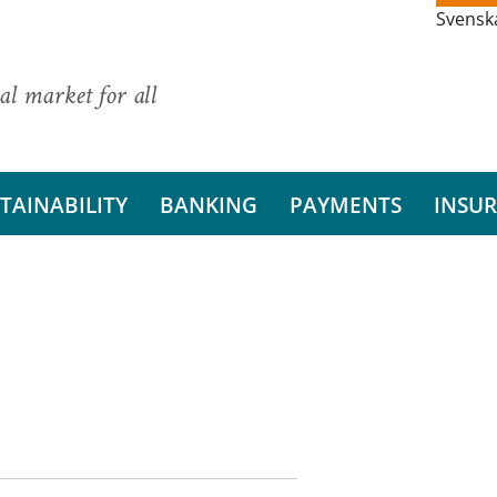
Svensk
al market for all
TAINABILITY
BANKING
PAYMENTS
INSU