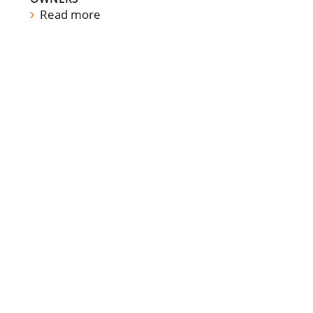
Read more