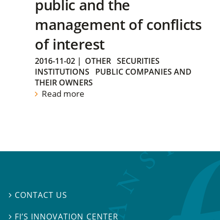
public and the
management of conflicts
of interest
2016-11-02
|
OTHER
SECURITIES
INSTITUTIONS
PUBLIC COMPANIES AND
THEIR OWNERS
Read more
CONTACT US

FI’S INNOVATION CENTER
