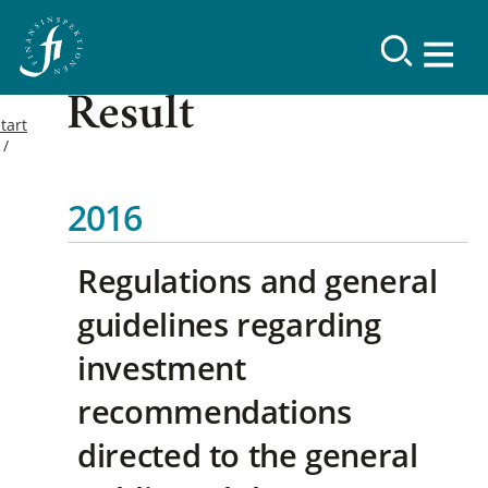
Result
tart
2016
Regulations and general
guidelines regarding
investment
recommendations
directed to the general