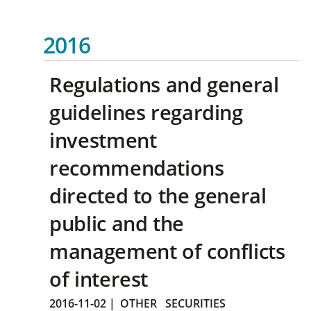
2016
Regulations and general
guidelines regarding
investment
recommendations
directed to the general
public and the
management of conflicts
of interest
2016-11-02
|
OTHER
SECURITIES