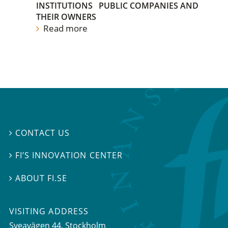
INSTITUTIONS
PUBLIC COMPANIES AND
THEIR OWNERS
Read more
CONTACT US

FI’S INNOVATION CENTER

ABOUT FI.SE

VISITING ADDRESS
Sveavägen 44, Stockholm