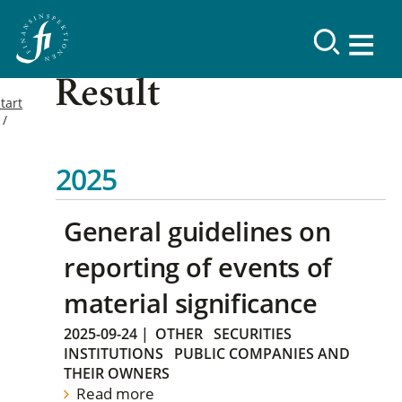
Result
tart
2025
General guidelines on
reporting of events of
material significance
2025-09-24
|
OTHER
SECURITIES
INSTITUTIONS
PUBLIC COMPANIES AND
THEIR OWNERS
Read more