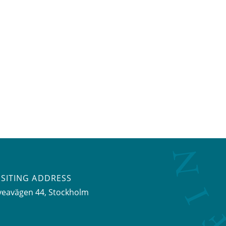
ISITING ADDRESS
veavägen 44, Stockholm