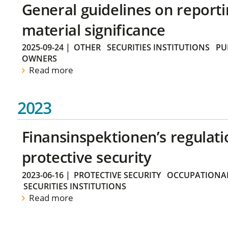
General guidelines on reporti
material significance
2025-09-24
|
OTHER
SECURITIES INSTITUTIONS
PU
OWNERS
Read more
2023
Finansinspektionen’s regulati
protective security
2023-06-16
|
PROTECTIVE SECURITY
OCCUPATIONAL
SECURITIES INSTITUTIONS
Read more