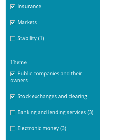
Insurance
Markets
Stability
(1)
Theme
Public companies and their
owners
Stock exchanges and clearing
Banking and lending services
(3)
Electronic money
(3)