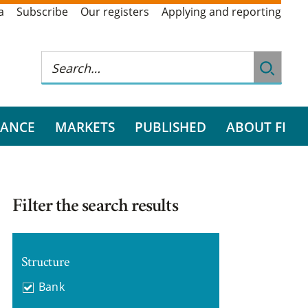
a
Subscribe
Our registers
Applying and reporting
RANCE
MARKETS
PUBLISHED
ABOUT FI
Filter the search results
Structure
Bank