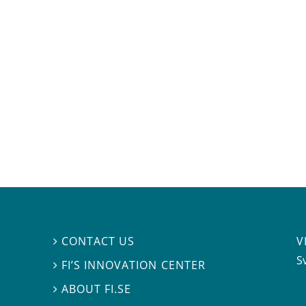
V
CONTACT US

S
FI’S INNOVATION CENTER

ABOUT FI.SE
