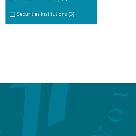
Securities institutions
(3)