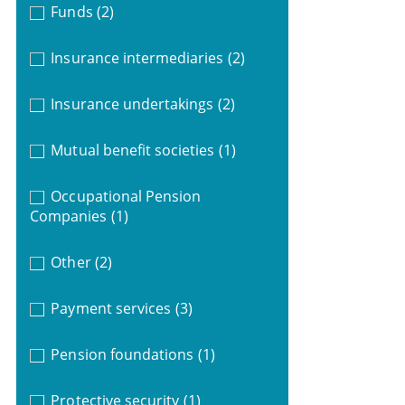
Funds
(2)
Insurance intermediaries
(2)
Insurance undertakings
(2)
Mutual benefit societies
(1)
Occupational Pension
Companies
(1)
Other
(2)
Payment services
(3)
Pension foundations
(1)
Protective security
(1)