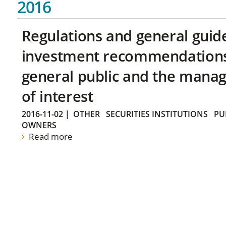
2016
Regulations and general guid
investment recommendations 
general public and the manag
of interest
2016-11-02
|
OTHER
SECURITIES INSTITUTIONS
PU
OWNERS
Read more