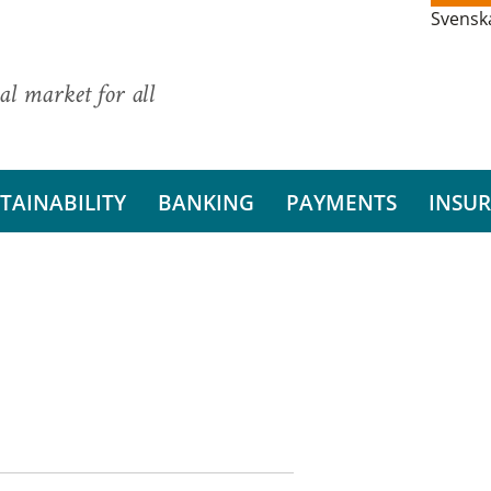
Svensk
al market for all
TAINABILITY
BANKING
PAYMENTS
INSU