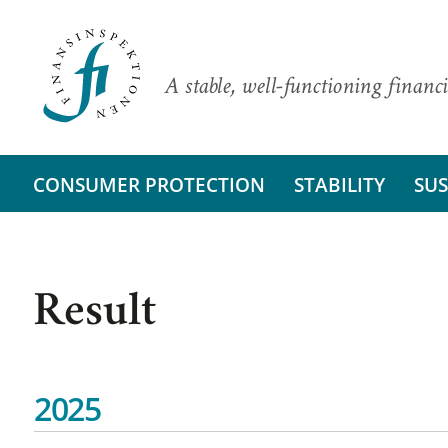
A stable, well-functioning financi
CONSUMER PROTECTION
STABILITY
SUS
Result
2025