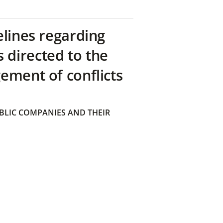
elines regarding
directed to the
ement of conflicts
BLIC COMPANIES AND THEIR