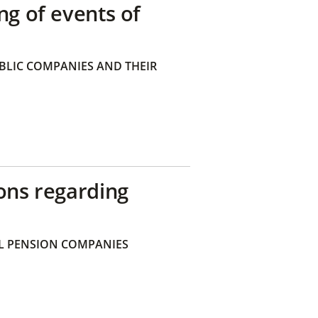
ng of events of
BLIC COMPANIES AND THEIR
ons regarding
 PENSION COMPANIES