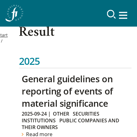
Result
tart
2025
General guidelines on
reporting of events of
material significance
2025-09-24
|
OTHER
SECURITIES
INSTITUTIONS
PUBLIC COMPANIES AND
THEIR OWNERS
Read more