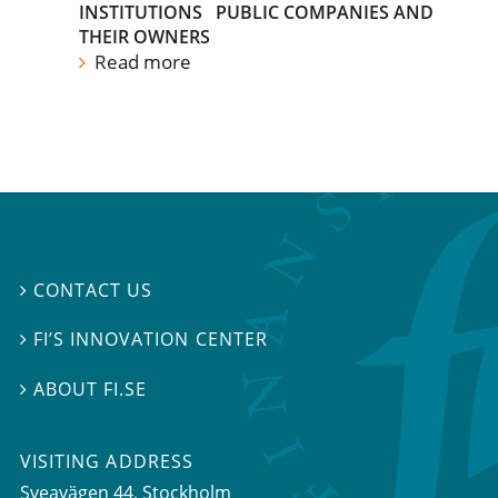
INSTITUTIONS
PUBLIC COMPANIES AND
THEIR OWNERS
Read more
CONTACT US

FI’S INNOVATION CENTER

ABOUT FI.SE

VISITING ADDRESS
Sveavägen 44, Stockholm