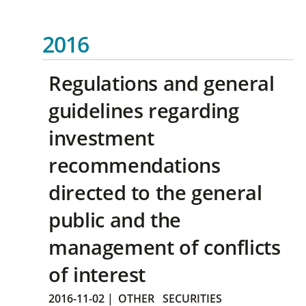
2016
Regulations and general
guidelines regarding
investment
recommendations
directed to the general
public and the
management of conflicts
of interest
2016-11-02
|
OTHER
SECURITIES