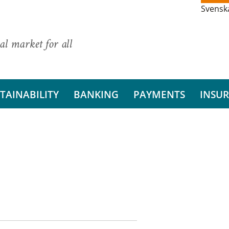
Svensk
al market for all
TAINABILITY
BANKING
PAYMENTS
INSU