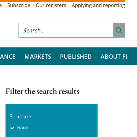
a
Subscribe
Our registers
Applying and reporting
RANCE
MARKETS
PUBLISHED
ABOUT FI
Filter the search results
Structure
Bank