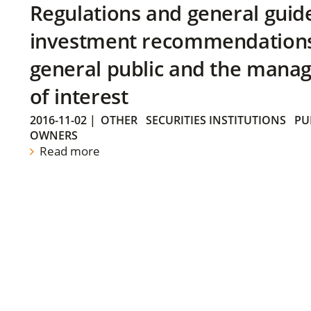
Regulations and general guid
investment recommendations 
general public and the manag
of interest
2016-11-02
|
OTHER
SECURITIES INSTITUTIONS
PU
OWNERS
Read more