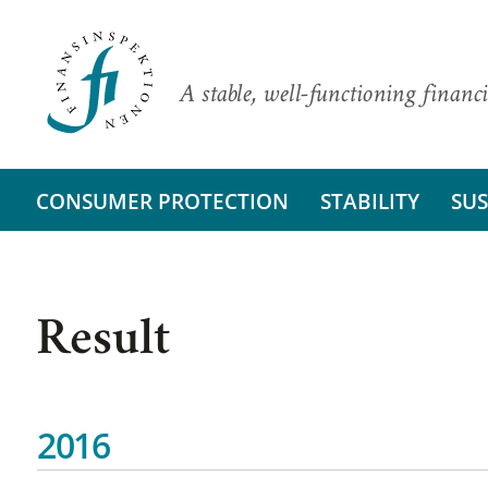
A stable, well-functioning financi
CONSUMER PROTECTION
STABILITY
SUS
Result
2016