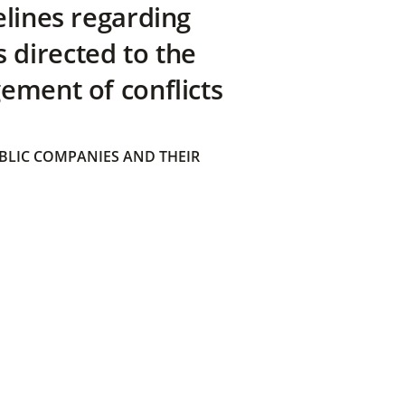
elines regarding
directed to the
ement of conflicts
BLIC COMPANIES AND THEIR