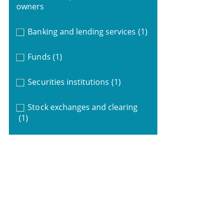
owners
Banking and lending services
(1)
Funds
(1)
Securities institutions
(1)
Stock exchanges and clearing
(1)