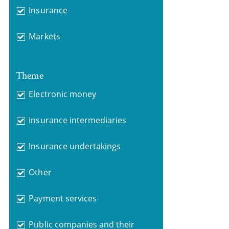
Insurance
Markets
Theme
Electronic money
Insurance intermediaries
Insurance undertakings
Other
Payment services
Public companies and their