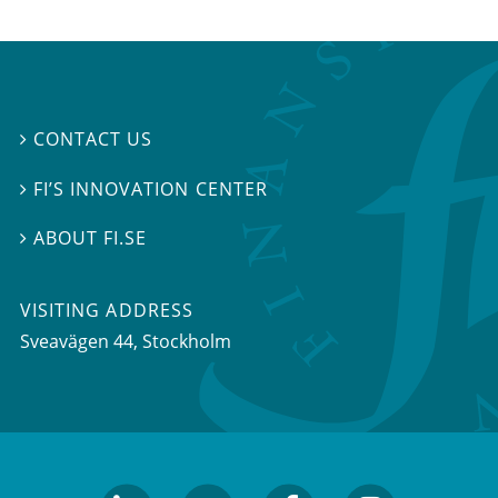
CONTACT US

FI’S INNOVATION CENTER

ABOUT FI.SE

VISITING ADDRESS
Sveavägen 44, Stockholm