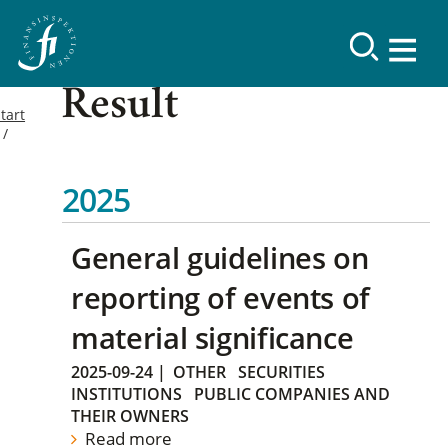
Result
tart
2025
General guidelines on
reporting of events of
material significance
2025-09-24
|
OTHER
SECURITIES
INSTITUTIONS
PUBLIC COMPANIES AND
THEIR OWNERS
Read more