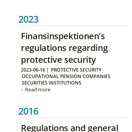
2023
Finansinspektionen’s
regulations regarding
protective security
2023-06-16
|
PROTECTIVE SECURITY
OCCUPATIONAL PENSION COMPANIES
SECURITIES INSTITUTIONS
Read more
2016
Regulations and general