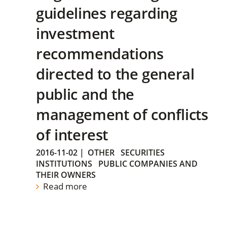
guidelines regarding
investment
recommendations
directed to the general
public and the
management of conflicts
of interest
2016-11-02
|
OTHER
SECURITIES
INSTITUTIONS
PUBLIC COMPANIES AND
THEIR OWNERS
Read more