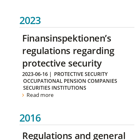
2023
Finansinspektionen’s
regulations regarding
protective security
2023-06-16
|
PROTECTIVE SECURITY
OCCUPATIONAL PENSION COMPANIES
SECURITIES INSTITUTIONS
Read more
2016
Regulations and general