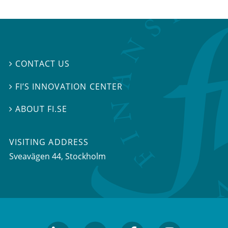
CONTACT US

FI’S INNOVATION CENTER

ABOUT FI.SE

VISITING ADDRESS
Sveavägen 44, Stockholm