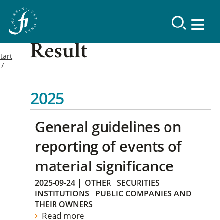
Result
tart
2025
General guidelines on
reporting of events of
material significance
2025-09-24
|
OTHER
SECURITIES
INSTITUTIONS
PUBLIC COMPANIES AND
THEIR OWNERS
Read more