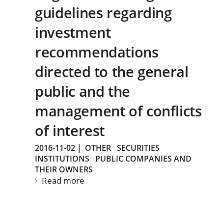
guidelines regarding
investment
recommendations
directed to the general
public and the
management of conflicts
of interest
2016-11-02
|
OTHER
SECURITIES
INSTITUTIONS
PUBLIC COMPANIES AND
THEIR OWNERS
Read more