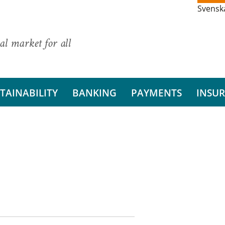
Svensk
al market for all
TAINABILITY
BANKING
PAYMENTS
INSU