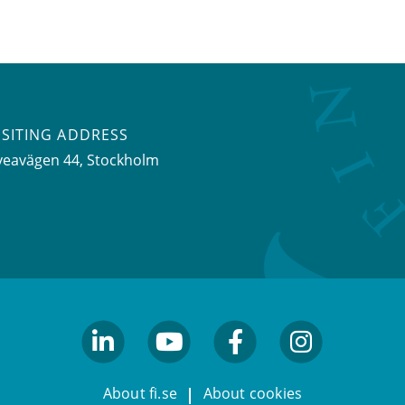
ISITING ADDRESS
veavägen 44, Stockholm
linkedin
youtube
facebook
facebook
About fi.se
About cookies