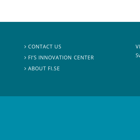
V
CONTACT US

S
FI’S INNOVATION CENTER

ABOUT FI.SE
