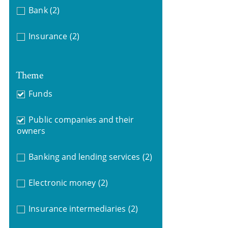
Bank
(2)
Insurance
(2)
Theme
Funds
Public companies and their
owners
Banking and lending services
(2)
Electronic money
(2)
Insurance intermediaries
(2)