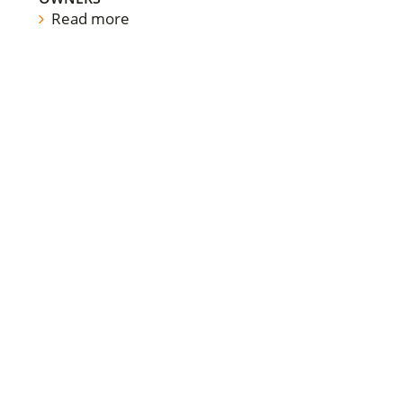
Read more