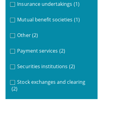
Insurance undertakings
(1)
Mutual benefit societies
(1)
Other
(2)
Payment services
(2)
Securities institutions
(2)
Stock exchanges and clearing
(2)