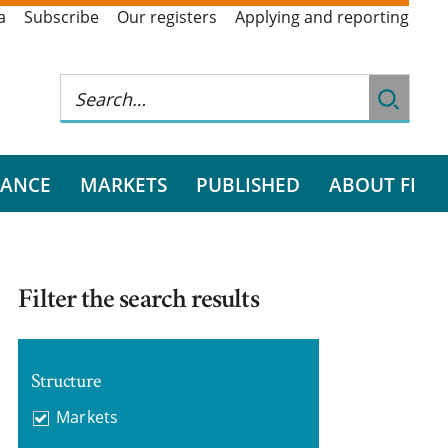
a
Subscribe
Our registers
Applying and reporting
RANCE
MARKETS
PUBLISHED
ABOUT FI
Filter the search results
Structure
Markets