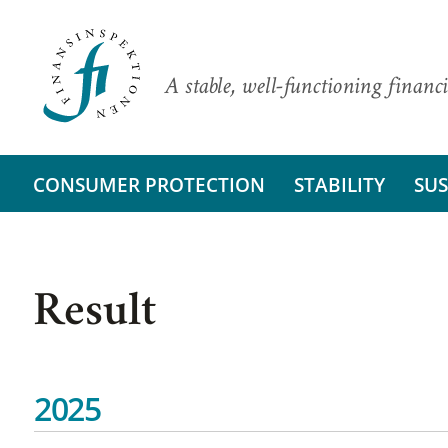
A stable, well-functioning financi
CONSUMER PROTECTION
STABILITY
SUS
Result
2025