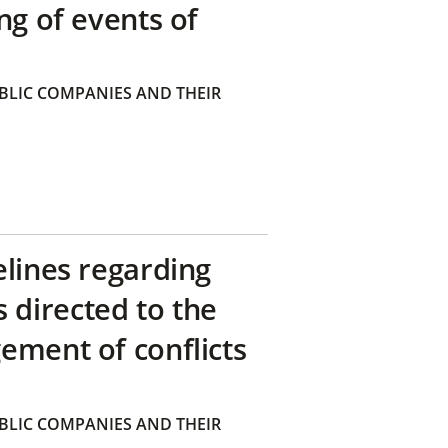
ng of events of
BLIC COMPANIES AND THEIR
elines regarding
directed to the
ement of conflicts
BLIC COMPANIES AND THEIR