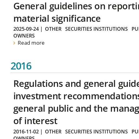
General guidelines on reporti
material significance
2025-09-24
|
OTHER
SECURITIES INSTITUTIONS
PU
OWNERS
Read more
2016
Regulations and general guid
investment recommendations 
general public and the manag
of interest
2016-11-02
|
OTHER
SECURITIES INSTITUTIONS
PU
OWNERS