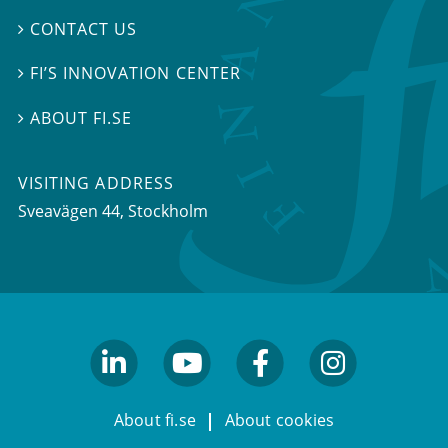
CONTACT US

FI’S INNOVATION CENTER

ABOUT FI.SE

VISITING ADDRESS
Sveavägen 44, Stockholm
linkedin
youtube
facebook
facebook
About fi.se
About cookies