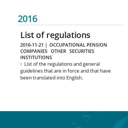
2016
List of regulations
2016-11-21
|
OCCUPATIONAL PENSION
COMPANIES
OTHER
SECURITIES
INSTITUTIONS
List of the regulations and general
guidelines that are in force and that have
been translated into English.