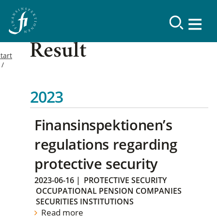
Result
tart
2023
Finansinspektionen’s
regulations regarding
protective security
2023-06-16
|
PROTECTIVE SECURITY
OCCUPATIONAL PENSION COMPANIES
SECURITIES INSTITUTIONS
Read more