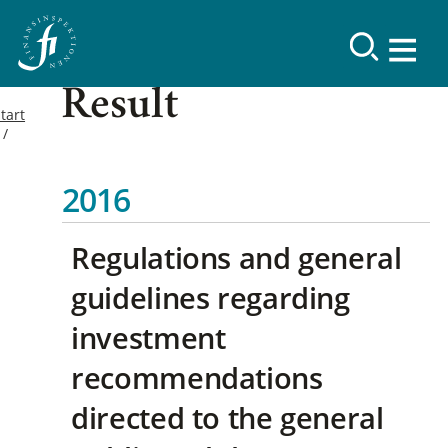
Result
tart
2016
Regulations and general
guidelines regarding
investment
recommendations
directed to the general