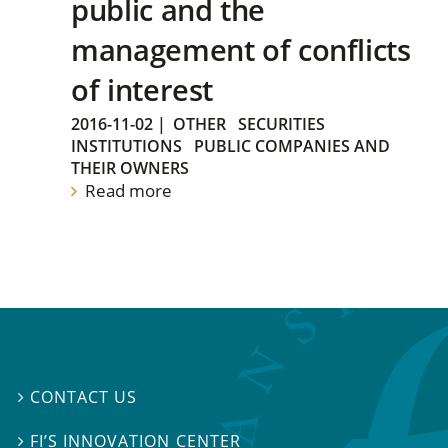
public and the
management of conflicts
of interest
2016-11-02
|
OTHER
SECURITIES
INSTITUTIONS
PUBLIC COMPANIES AND
THEIR OWNERS
Read more
CONTACT US

FI’S INNOVATION CENTER
