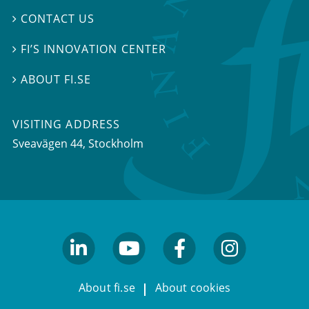
CONTACT US

FI’S INNOVATION CENTER

ABOUT FI.SE

VISITING ADDRESS
Sveavägen 44, Stockholm
linkedin
youtube
facebook
facebook
About fi.se
About cookies