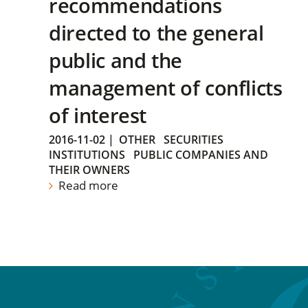
recommendations
directed to the general
public and the
management of conflicts
of interest
2016-11-02
|
OTHER
SECURITIES
INSTITUTIONS
PUBLIC COMPANIES AND
THEIR OWNERS
Read more