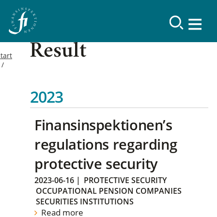
Result
tart
2023
Finansinspektionen’s
regulations regarding
protective security
2023-06-16
|
PROTECTIVE SECURITY
OCCUPATIONAL PENSION COMPANIES
SECURITIES INSTITUTIONS
Read more