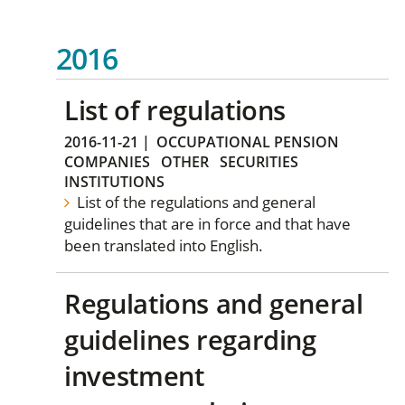
2016
List of regulations
2016-11-21
|
OCCUPATIONAL PENSION
COMPANIES
OTHER
SECURITIES
INSTITUTIONS
List of the regulations and general
guidelines that are in force and that have
been translated into English.
Regulations and general
guidelines regarding
investment