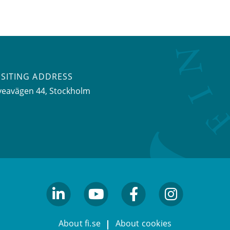
ISITING ADDRESS
veavägen 44, Stockholm
linkedin
youtube
facebook
facebook
About fi.se
About cookies