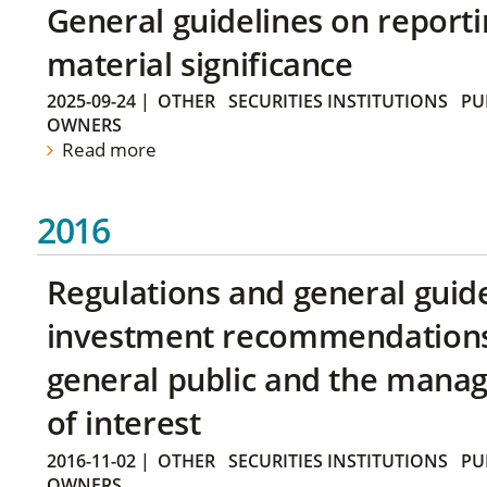
General guidelines on reporti
material significance
2025-09-24
|
OTHER
SECURITIES INSTITUTIONS
PU
OWNERS
Read more
2016
Regulations and general guid
investment recommendations 
general public and the manag
of interest
2016-11-02
|
OTHER
SECURITIES INSTITUTIONS
PU
OWNERS