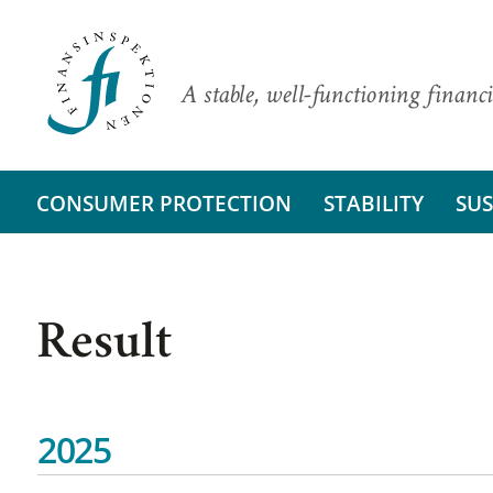
A stable, well-functioning financi
CONSUMER PROTECTION
STABILITY
SUS
Result
2025