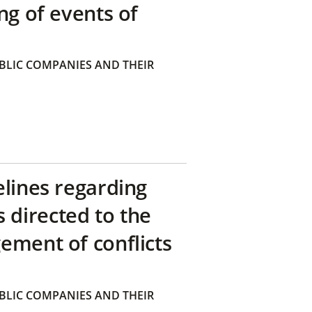
ng of events of
BLIC COMPANIES AND THEIR
elines regarding
directed to the
ement of conflicts
BLIC COMPANIES AND THEIR