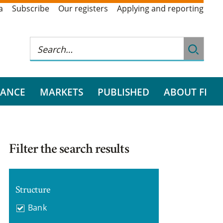
a
Subscribe
Our registers
Applying and reporting
RANCE
MARKETS
PUBLISHED
ABOUT FI
Filter the search results
Structure
Bank