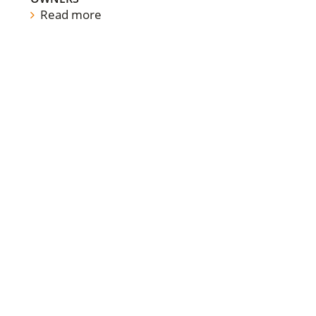
Read more