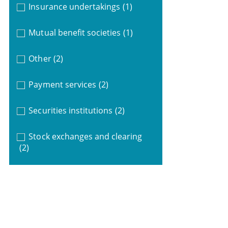
Insurance undertakings
(1)
Mutual benefit societies
(1)
Other
(2)
Payment services
(2)
Securities institutions
(2)
Stock exchanges and clearing
(2)