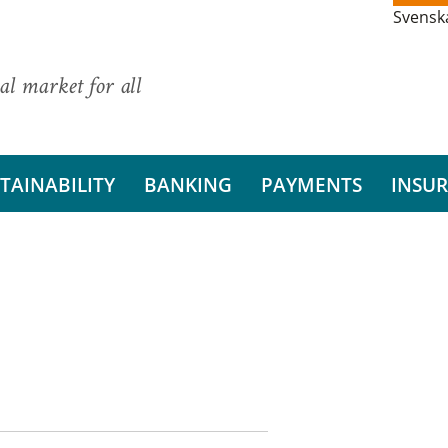
Svensk
al market for all
TAINABILITY
BANKING
PAYMENTS
INSU