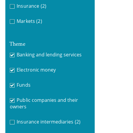
Insurance
(2)
Markets
(2)
Theme
Banking and lending services
Electronic money
Funds
Public companies and their
owners
Insurance intermediaries
(2)