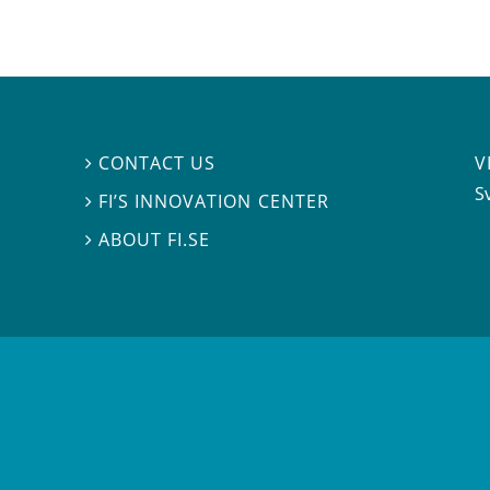
V
CONTACT US

S
FI’S INNOVATION CENTER

ABOUT FI.SE
