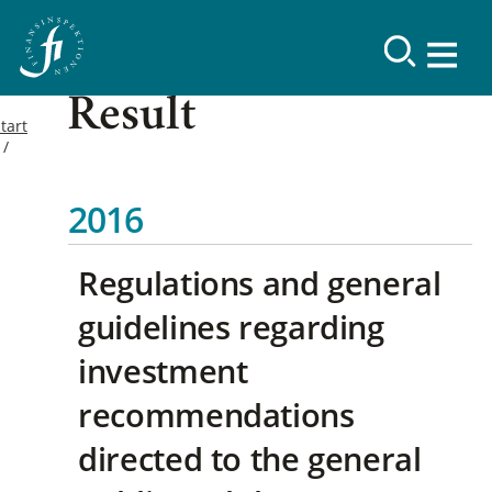
Result
tart
2016
Regulations and general
guidelines regarding
investment
recommendations
directed to the general