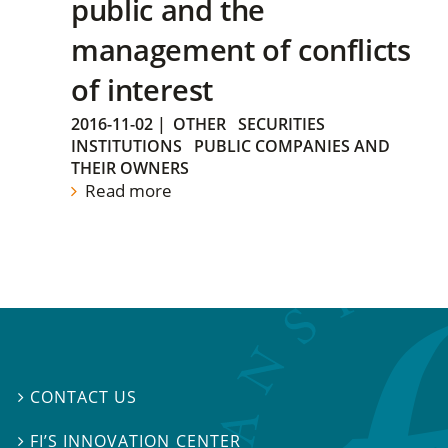
public and the
management of conflicts
of interest
2016-11-02
|
OTHER
SECURITIES
INSTITUTIONS
PUBLIC COMPANIES AND
THEIR OWNERS
Read more
CONTACT US

FI’S INNOVATION CENTER
